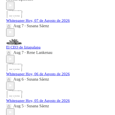
Whitepaper Hoy, 07 de Agosto de 2026
Aug 7
Susana Sáenz
•
El CEO de Iztapalapa
Aug 7
Rene Lankenau
•
Whitepaper Hoy, 06 de Agosto de 2026
Aug 6
Susana Sáenz
•
Whitepaper Hoy, 05 de Agosto de 2026
Aug 5
Susana Sáenz
•