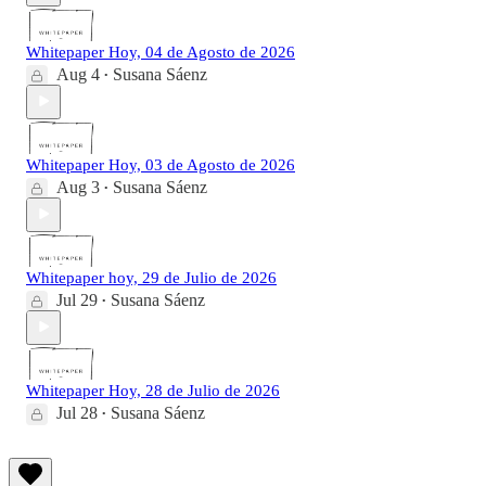
Whitepaper Hoy, 04 de Agosto de 2026
Aug 4
Susana Sáenz
•
Whitepaper Hoy, 03 de Agosto de 2026
Aug 3
Susana Sáenz
•
Whitepaper hoy, 29 de Julio de 2026
Jul 29
Susana Sáenz
•
Whitepaper Hoy, 28 de Julio de 2026
Jul 28
Susana Sáenz
•