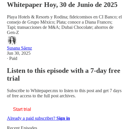
Whitepaper Hoy, 30 de Junio de 2025
Playa Hotels & Resorts y Rodina; fideicomisos en CI Banco; el
consejo de Grupo México; Plata; conoce a Diana Frances;
Tapi; transacciones de M&A; Dubai Chocolate; ahorros de
Gen-Z
Susana Sáenz
Jun 30, 2025
∙ Paid
Listen to this episode with a 7-day free
trial
Subscribe to
Whitepaper.mx
to listen to this post and get 7 days
of free access to the full post archives.
Start trial
Already a paid subscriber?
Sign in
Recent Episodes