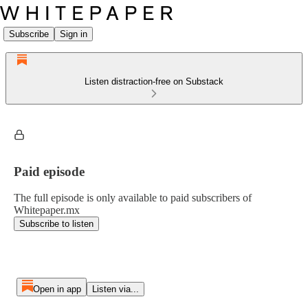
Subscribe
Sign in
Listen distraction-free on Substack
Paid episode
The full episode is only available to paid subscribers of
Whitepaper.mx
Subscribe to listen
Open in app
Listen via...