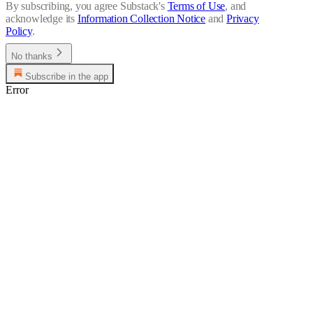
By subscribing, you agree Substack's
Terms of Use
, and
acknowledge its
Information Collection Notice
and
Privacy
Policy
.
No thanks
Subscribe in the app
Error