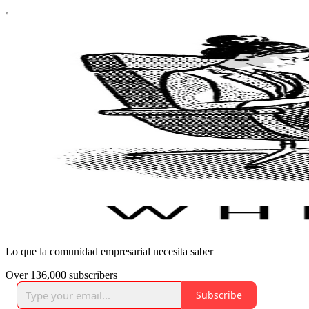
Lo que la comunidad empresarial necesita saber
Over 136,000 subscribers
Subscribe