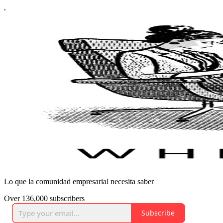
Lo que la comunidad empresarial necesita saber
Over 136,000 subscribers
Subscribe