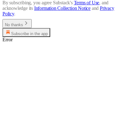
By subscribing, you agree Substack's
Terms of Use
, and
acknowledge its
Information Collection Notice
and
Privacy
Policy
.
No thanks
Subscribe in the app
Error