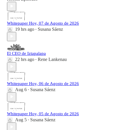
Whitepaper Hoy, 07 de Agosto de 2026
19 hrs ago
Susana Sáenz
•
El CEO de Iztapalapa
22 hrs ago
Rene Lankenau
•
Whitepaper Hoy, 06 de Agosto de 2026
Aug 6
Susana Sáenz
•
Whitepaper Hoy, 05 de Agosto de 2026
Aug 5
Susana Sáenz
•