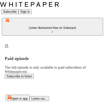
Subscribe
Sign in
Listen distraction-free on Substack
Paid episode
The full episode is only available to paid subscribers of
Whitepaper.mx
Subscribe to listen
Open in app
Listen via...