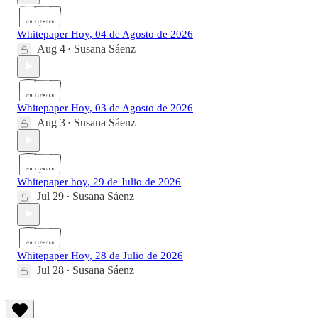
Whitepaper Hoy, 04 de Agosto de 2026
Aug 4
Susana Sáenz
•
Whitepaper Hoy, 03 de Agosto de 2026
Aug 3
Susana Sáenz
•
Whitepaper hoy, 29 de Julio de 2026
Jul 29
Susana Sáenz
•
Whitepaper Hoy, 28 de Julio de 2026
Jul 28
Susana Sáenz
•