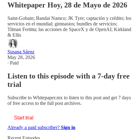
Whitepaper Hoy, 28 de Mayo de 2026
Saint-Gobain; Bandai Namco; JK Tyre; captación y crédito; los
servicios en el mundial; gimnasios; bundles de servicios;
Tilman Fertitta; las acciones de SpaceX y de OpenAI; Kirkland
& Ellis
Susana Sáenz
May 28, 2026
∙ Paid
Listen to this episode with a 7-day free
trial
Subscribe to
Whitepaper.mx
to listen to this post and get 7 days
of free access to the full post archives.
Start trial
Already a paid subscriber?
Sign in
Recent Episodes