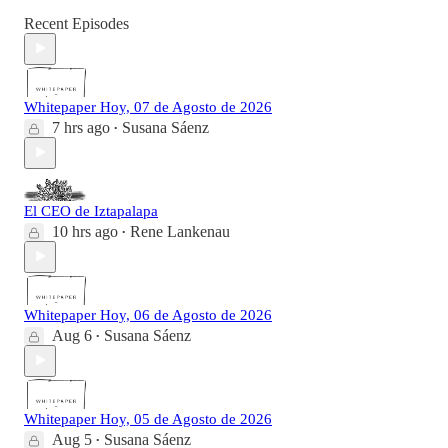
Recent Episodes
Whitepaper Hoy, 07 de Agosto de 2026
7 hrs ago
Susana Sáenz
•
El CEO de Iztapalapa
10 hrs ago
Rene Lankenau
•
Whitepaper Hoy, 06 de Agosto de 2026
Aug 6
Susana Sáenz
•
Whitepaper Hoy, 05 de Agosto de 2026
Aug 5
Susana Sáenz
•