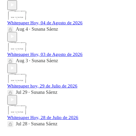
Whitepaper Hoy, 04 de Agosto de 2026
Aug 4
Susana Sáenz
•
Whitepaper Hoy, 03 de Agosto de 2026
Aug 3
Susana Sáenz
•
Whitepaper hoy, 29 de Julio de 2026
Jul 29
Susana Sáenz
•
Whitepaper Hoy, 28 de Julio de 2026
Jul 28
Susana Sáenz
•