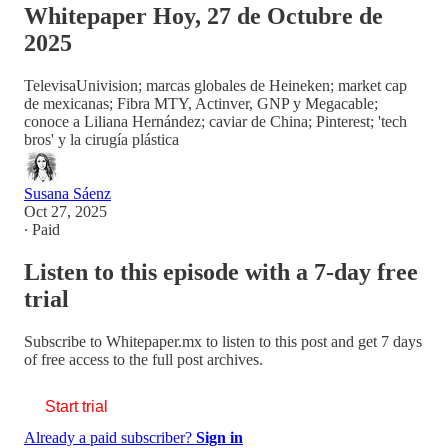
Whitepaper Hoy, 27 de Octubre de
2025
TelevisaUnivision; marcas globales de Heineken; market cap
de mexicanas; Fibra MTY, Actinver, GNP y Megacable;
conoce a Liliana Hernández; caviar de China; Pinterest; 'tech
bros' y la cirugía plástica
Susana Sáenz
Oct 27, 2025
∙ Paid
Listen to this episode with a 7-day free
trial
Subscribe to
Whitepaper.mx
to listen to this post and get 7 days
of free access to the full post archives.
Start trial
Already a paid subscriber?
Sign in