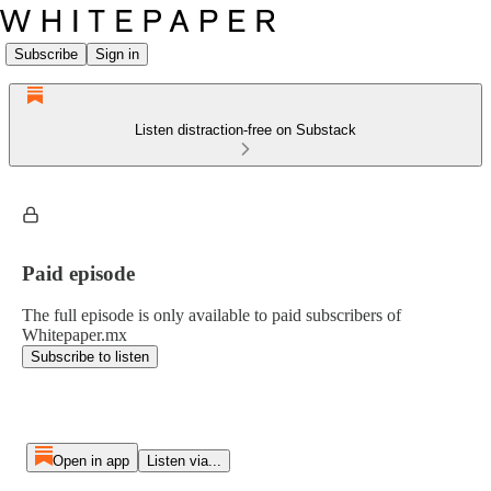
Subscribe
Sign in
Listen distraction-free on Substack
Paid episode
The full episode is only available to paid subscribers of
Whitepaper.mx
Subscribe to listen
Open in app
Listen via...