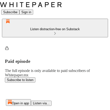
Subscribe
Sign in
Listen distraction-free on Substack
Paid episode
The full episode is only available to paid subscribers of
Whitepaper.mx
Subscribe to listen
Open in app
Listen via...