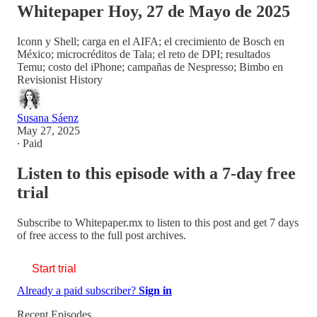
Whitepaper Hoy, 27 de Mayo de 2025
Iconn y Shell; carga en el AIFA; el crecimiento de Bosch en
México; microcréditos de Tala; el reto de DPI; resultados
Temu; costo del iPhone; campañas de Nespresso; Bimbo en
Revisionist History
Susana Sáenz
May 27, 2025
∙ Paid
Listen to this episode with a 7-day free
trial
Subscribe to
Whitepaper.mx
to listen to this post and get 7 days
of free access to the full post archives.
Start trial
Already a paid subscriber?
Sign in
Recent Episodes