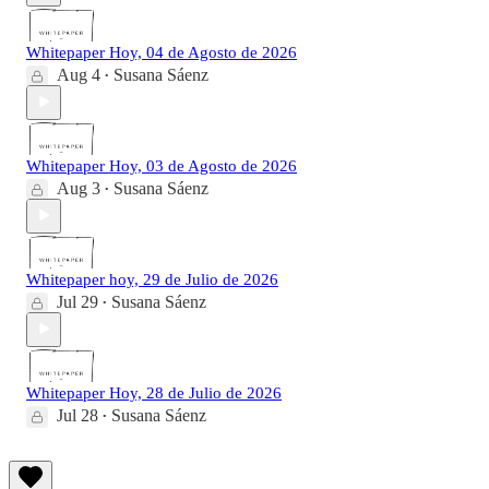
Whitepaper Hoy, 04 de Agosto de 2026
Aug 4
Susana Sáenz
•
Whitepaper Hoy, 03 de Agosto de 2026
Aug 3
Susana Sáenz
•
Whitepaper hoy, 29 de Julio de 2026
Jul 29
Susana Sáenz
•
Whitepaper Hoy, 28 de Julio de 2026
Jul 28
Susana Sáenz
•