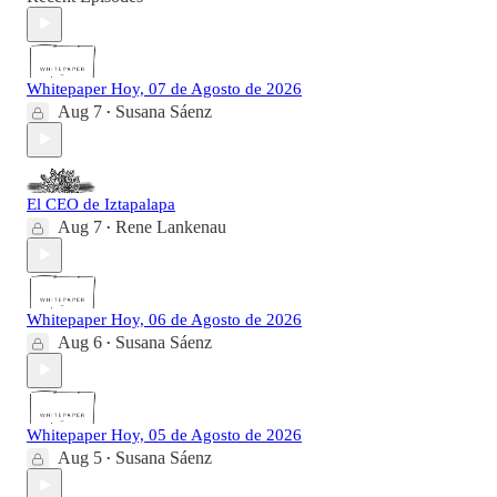
Whitepaper Hoy, 07 de Agosto de 2026
Aug 7
Susana Sáenz
•
El CEO de Iztapalapa
Aug 7
Rene Lankenau
•
Whitepaper Hoy, 06 de Agosto de 2026
Aug 6
Susana Sáenz
•
Whitepaper Hoy, 05 de Agosto de 2026
Aug 5
Susana Sáenz
•