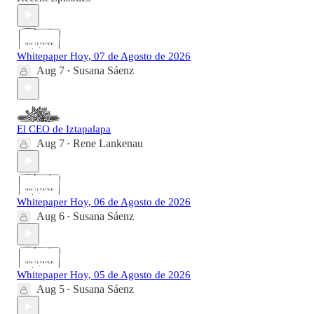
Whitepaper Hoy, 07 de Agosto de 2026
Aug 7
Susana Sáenz
•
El CEO de Iztapalapa
Aug 7
Rene Lankenau
•
Whitepaper Hoy, 06 de Agosto de 2026
Aug 6
Susana Sáenz
•
Whitepaper Hoy, 05 de Agosto de 2026
Aug 5
Susana Sáenz
•