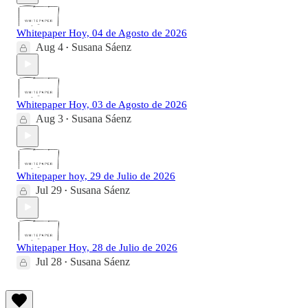
Whitepaper Hoy, 04 de Agosto de 2026
Aug 4
Susana Sáenz
•
Whitepaper Hoy, 03 de Agosto de 2026
Aug 3
Susana Sáenz
•
Whitepaper hoy, 29 de Julio de 2026
Jul 29
Susana Sáenz
•
Whitepaper Hoy, 28 de Julio de 2026
Jul 28
Susana Sáenz
•