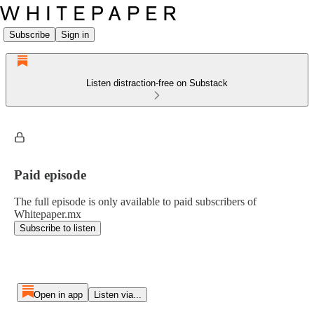
Subscribe
Sign in
Listen distraction-free on Substack
Paid episode
The full episode is only available to paid subscribers of
Whitepaper.mx
Subscribe to listen
Open in app
Listen via...