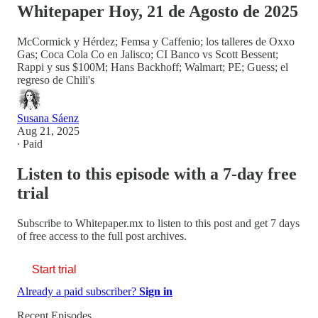
Whitepaper Hoy, 21 de Agosto de 2025
McCormick y Hérdez; Femsa y Caffenio; los talleres de Oxxo
Gas; Coca Cola Co en Jalisco; CI Banco vs Scott Bessent;
Rappi y sus $100M; Hans Backhoff; Walmart; PE; Guess; el
regreso de Chili's
Susana Sáenz
Aug 21, 2025
∙ Paid
Listen to this episode with a 7-day free
trial
Subscribe to
Whitepaper.mx
to listen to this post and get 7 days
of free access to the full post archives.
Start trial
Already a paid subscriber?
Sign in
Recent Episodes