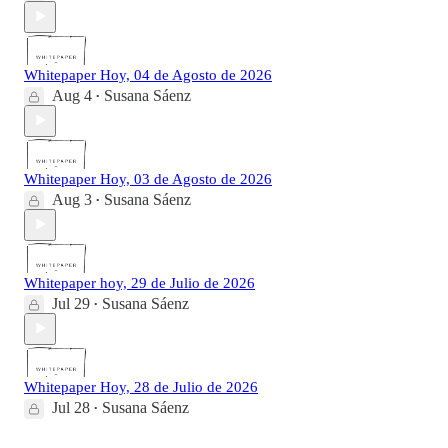
Whitepaper Hoy, 04 de Agosto de 2026
Aug 4
Susana Sáenz
•
Whitepaper Hoy, 03 de Agosto de 2026
Aug 3
Susana Sáenz
•
Whitepaper hoy, 29 de Julio de 2026
Jul 29
Susana Sáenz
•
Whitepaper Hoy, 28 de Julio de 2026
Jul 28
Susana Sáenz
•