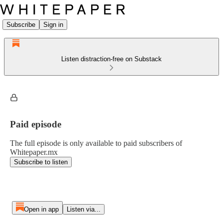
Subscribe
Sign in
Listen distraction-free on Substack
Paid episode
The full episode is only available to paid subscribers of
Whitepaper.mx
Subscribe to listen
Open in app
Listen via...