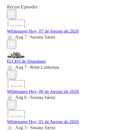
Recent Episodes
Whitepaper Hoy, 07 de Agosto de 2026
Aug 7
Susana Sáenz
•
El CEO de Iztapalapa
Aug 7
Rene Lankenau
•
Whitepaper Hoy, 06 de Agosto de 2026
Aug 6
Susana Sáenz
•
Whitepaper Hoy, 05 de Agosto de 2026
Aug 5
Susana Sáenz
•