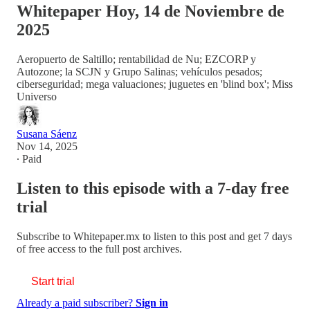
Whitepaper Hoy, 14 de Noviembre de
2025
Aeropuerto de Saltillo; rentabilidad de Nu; EZCORP y
Autozone; la SCJN y Grupo Salinas; vehículos pesados;
ciberseguridad; mega valuaciones; juguetes en 'blind box'; Miss
Universo
Susana Sáenz
Nov 14, 2025
∙ Paid
Listen to this episode with a 7-day free
trial
Subscribe to
Whitepaper.mx
to listen to this post and get 7 days
of free access to the full post archives.
Start trial
Already a paid subscriber?
Sign in