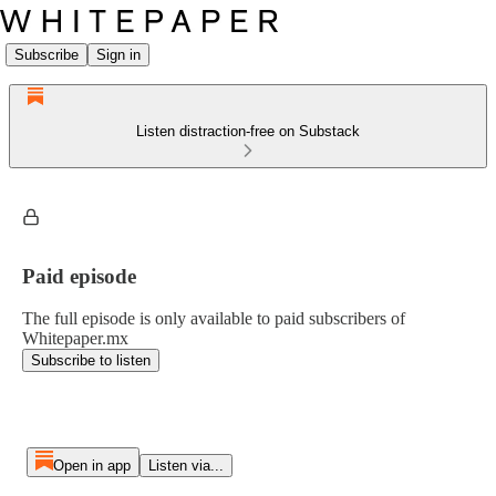
Subscribe
Sign in
Listen distraction-free on Substack
Paid episode
The full episode is only available to paid subscribers of
Whitepaper.mx
Subscribe to listen
Open in app
Listen via...