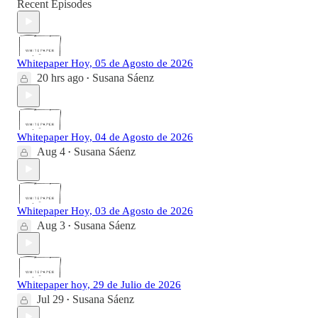
Recent Episodes
Whitepaper Hoy, 05 de Agosto de 2026
20 hrs ago
Susana Sáenz
•
Whitepaper Hoy, 04 de Agosto de 2026
Aug 4
Susana Sáenz
•
Whitepaper Hoy, 03 de Agosto de 2026
Aug 3
Susana Sáenz
•
Whitepaper hoy, 29 de Julio de 2026
Jul 29
Susana Sáenz
•