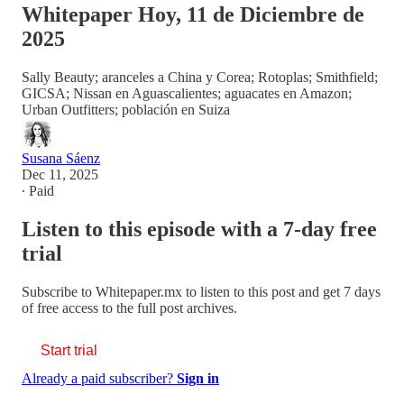
Whitepaper Hoy, 11 de Diciembre de
2025
Sally Beauty; aranceles a China y Corea; Rotoplas; Smithfield;
GICSA; Nissan en Aguascalientes; aguacates en Amazon;
Urban Outfitters; población en Suiza
Susana Sáenz
Dec 11, 2025
∙ Paid
Listen to this episode with a 7-day free
trial
Subscribe to
Whitepaper.mx
to listen to this post and get 7 days
of free access to the full post archives.
Start trial
Already a paid subscriber?
Sign in