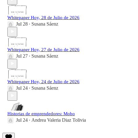
Whitepaper Hoy, 28 de Julio de 2026
Jul 28
Susana Sáenz
•
Whitepaper Hoy, 27 de Julio de 2026
Jul 27
Susana Sáenz
•
Whitepaper Hoy, 24 de Julio de 2026
Jul 24
Susana Sáenz
•
Historias de emprendedores: Mobo
Jul 24
Andrea Valeria Diaz Tolivia
•