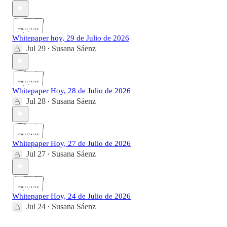
Whitepaper hoy, 29 de Julio de 2026
Jul 29
Susana Sáenz
•
Whitepaper Hoy, 28 de Julio de 2026
Jul 28
Susana Sáenz
•
Whitepaper Hoy, 27 de Julio de 2026
Jul 27
Susana Sáenz
•
Whitepaper Hoy, 24 de Julio de 2026
Jul 24
Susana Sáenz
•