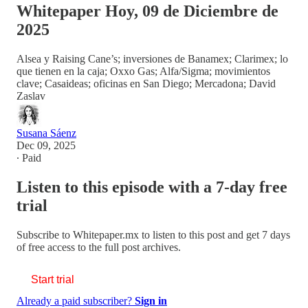
Whitepaper Hoy, 09 de Diciembre de
2025
Alsea y Raising Cane’s; inversiones de Banamex; Clarimex; lo
que tienen en la caja; Oxxo Gas; Alfa/Sigma; movimientos
clave; Casaideas; oficinas en San Diego; Mercadona; David
Zaslav
Susana Sáenz
Dec 09, 2025
∙ Paid
Listen to this episode with a 7-day free
trial
Subscribe to
Whitepaper.mx
to listen to this post and get 7 days
of free access to the full post archives.
Start trial
Already a paid subscriber?
Sign in