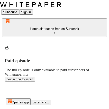
Subscribe
Sign in
Listen distraction-free on Substack
Paid episode
The full episode is only available to paid subscribers of
Whitepaper.mx
Subscribe to listen
Open in app
Listen via...