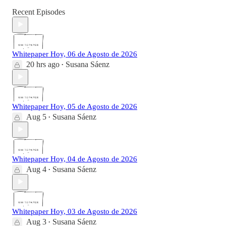
Recent Episodes
Whitepaper Hoy, 06 de Agosto de 2026
20 hrs ago
Susana Sáenz
•
Whitepaper Hoy, 05 de Agosto de 2026
Aug 5
Susana Sáenz
•
Whitepaper Hoy, 04 de Agosto de 2026
Aug 4
Susana Sáenz
•
Whitepaper Hoy, 03 de Agosto de 2026
Aug 3
Susana Sáenz
•