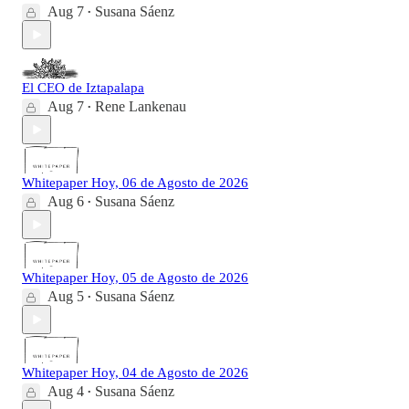
Aug 7
Susana Sáenz
•
El CEO de Iztapalapa
Aug 7
Rene Lankenau
•
Whitepaper Hoy, 06 de Agosto de 2026
Aug 6
Susana Sáenz
•
Whitepaper Hoy, 05 de Agosto de 2026
Aug 5
Susana Sáenz
•
Whitepaper Hoy, 04 de Agosto de 2026
Aug 4
Susana Sáenz
•