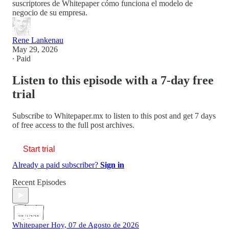
suscriptores de Whitepaper cómo funciona el modelo de
negocio de su empresa.
Rene Lankenau
May 29, 2026
∙ Paid
Listen to this episode with a 7-day free
trial
Subscribe to
Whitepaper.mx
to listen to this post and get 7 days
of free access to the full post archives.
Start trial
Already a paid subscriber?
Sign in
Recent Episodes
Whitepaper Hoy, 07 de Agosto de 2026