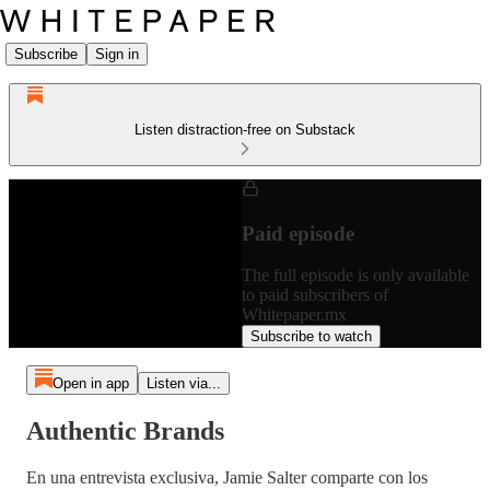
Subscribe
Sign in
Listen distraction-free on Substack
Paid episode
The full episode is only available
to paid subscribers of
Whitepaper.mx
Subscribe to watch
Open in app
Listen via...
Authentic Brands
En una entrevista exclusiva, Jamie Salter comparte con los