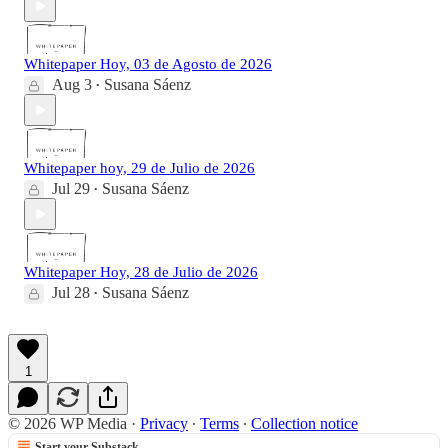
Whitepaper Hoy, 03 de Agosto de 2026
Aug 3
Susana Sáenz
•
Whitepaper hoy, 29 de Julio de 2026
Jul 29
Susana Sáenz
•
Whitepaper Hoy, 28 de Julio de 2026
Jul 28
Susana Sáenz
•
1
© 2026 WP Media
·
Privacy
∙
Terms
∙
Collection notice
Start your Substack