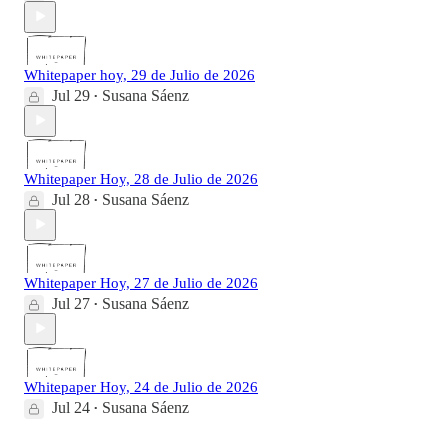
Whitepaper hoy, 29 de Julio de 2026
Jul 29
Susana Sáenz
•
Whitepaper Hoy, 28 de Julio de 2026
Jul 28
Susana Sáenz
•
Whitepaper Hoy, 27 de Julio de 2026
Jul 27
Susana Sáenz
•
Whitepaper Hoy, 24 de Julio de 2026
Jul 24
Susana Sáenz
•