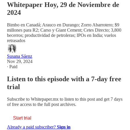
Whitepaper Hoy, 29 de Noviembre de
2024
Bimbo en Canadá; Arauco en Durango; Zorro Abarrotero; $9
millones para R2; Carso y Giant Cement; Cetes Directo; 3,800
becerros; productividad de petroleras; IPOs en India; vuelos
retrasados
Susana Sáenz
Nov 29, 2024
∙ Paid
Listen to this episode with a 7-day free
trial
Subscribe to
Whitepaper.mx
to listen to this post and get 7 days
of free access to the full post archives.
Start trial
Already a paid subscriber?
Sign in