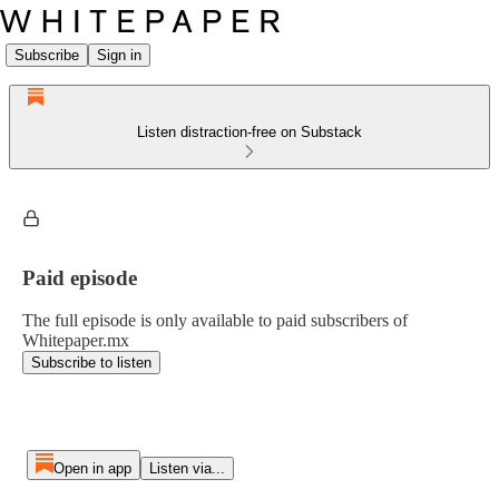
Subscribe
Sign in
Listen distraction-free on Substack
Paid episode
The full episode is only available to paid subscribers of
Whitepaper.mx
Subscribe to listen
Open in app
Listen via...