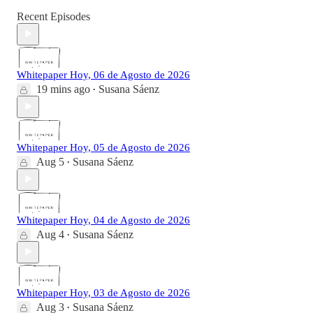
Recent Episodes
Whitepaper Hoy, 06 de Agosto de 2026
19 mins ago
Susana Sáenz
•
Whitepaper Hoy, 05 de Agosto de 2026
Aug 5
Susana Sáenz
•
Whitepaper Hoy, 04 de Agosto de 2026
Aug 4
Susana Sáenz
•
Whitepaper Hoy, 03 de Agosto de 2026
Aug 3
Susana Sáenz
•