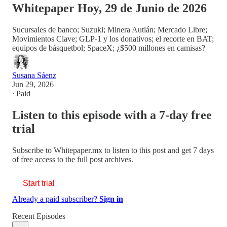
Whitepaper Hoy, 29 de Junio de 2026
Sucursales de banco; Suzuki; Minera Autlán; Mercado Libre;
Movimientos Clave; GLP-1 y los donativos; el recorte en BAT;
equipos de básquetbol; SpaceX; ¿$500 millones en camisas?
Susana Sáenz
Jun 29, 2026
∙ Paid
Listen to this episode with a 7-day free
trial
Subscribe to
Whitepaper.mx
to listen to this post and get 7 days
of free access to the full post archives.
Start trial
Already a paid subscriber?
Sign in
Recent Episodes