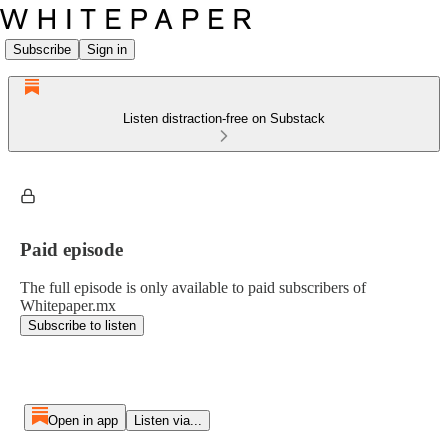
Subscribe
Sign in
Listen distraction-free on Substack
Paid episode
The full episode is only available to paid subscribers of
Whitepaper.mx
Subscribe to listen
Open in app
Listen via...