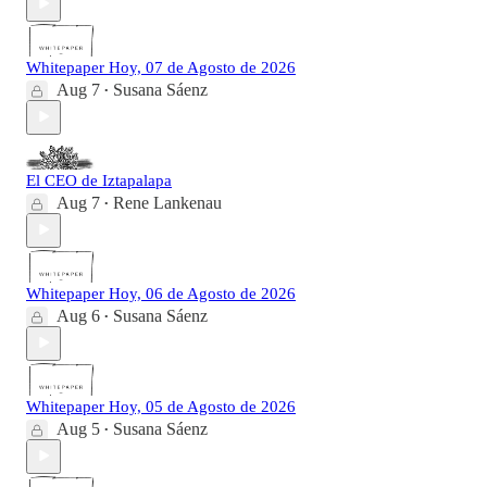
Whitepaper Hoy, 07 de Agosto de 2026
Aug 7
Susana Sáenz
•
El CEO de Iztapalapa
Aug 7
Rene Lankenau
•
Whitepaper Hoy, 06 de Agosto de 2026
Aug 6
Susana Sáenz
•
Whitepaper Hoy, 05 de Agosto de 2026
Aug 5
Susana Sáenz
•