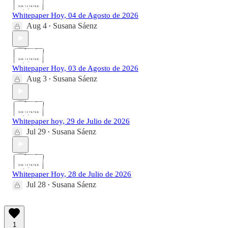
Whitepaper Hoy, 04 de Agosto de 2026
Aug 4
Susana Sáenz
•
Whitepaper Hoy, 03 de Agosto de 2026
Aug 3
Susana Sáenz
•
Whitepaper hoy, 29 de Julio de 2026
Jul 29
Susana Sáenz
•
Whitepaper Hoy, 28 de Julio de 2026
Jul 28
Susana Sáenz
•
1