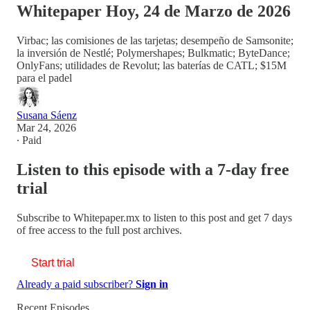
Whitepaper Hoy, 24 de Marzo de 2026
Virbac; las comisiones de las tarjetas; desempeño de Samsonite;
la inversión de Nestlé; Polymershapes; Bulkmatic; ByteDance;
OnlyFans; utilidades de Revolut; las baterías de CATL; $15M
para el padel
Susana Sáenz
Mar 24, 2026
∙ Paid
Listen to this episode with a 7-day free
trial
Subscribe to
Whitepaper.mx
to listen to this post and get 7 days
of free access to the full post archives.
Start trial
Already a paid subscriber?
Sign in
Recent Episodes