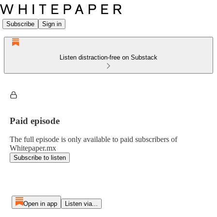
Subscribe
Sign in
Listen distraction-free on Substack
Paid episode
The full episode is only available to paid subscribers of
Whitepaper.mx
Subscribe to listen
Open in app
Listen via...