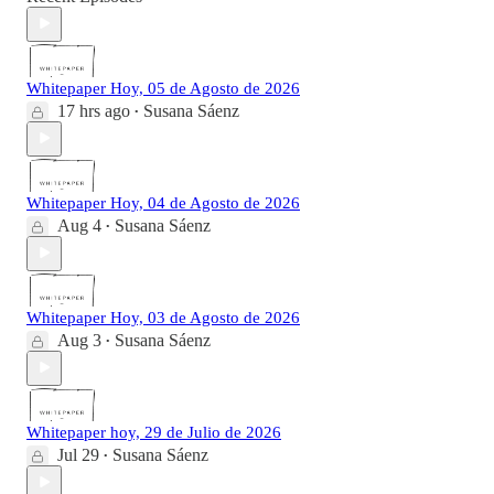
Whitepaper Hoy, 05 de Agosto de 2026
17 hrs ago
Susana Sáenz
•
Whitepaper Hoy, 04 de Agosto de 2026
Aug 4
Susana Sáenz
•
Whitepaper Hoy, 03 de Agosto de 2026
Aug 3
Susana Sáenz
•
Whitepaper hoy, 29 de Julio de 2026
Jul 29
Susana Sáenz
•