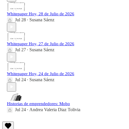
Whitepaper Hoy, 28 de Julio de 2026
Jul 28
Susana Sáenz
•
Whitepaper Hoy, 27 de Julio de 2026
Jul 27
Susana Sáenz
•
Whitepaper Hoy, 24 de Julio de 2026
Jul 24
Susana Sáenz
•
Historias de emprendedores: Mobo
Jul 24
Andrea Valeria Diaz Tolivia
•