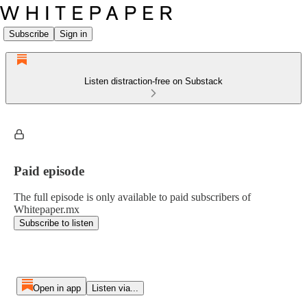
Subscribe
Sign in
Listen distraction-free on Substack
Paid episode
The full episode is only available to paid subscribers of
Whitepaper.mx
Subscribe to listen
Open in app
Listen via...