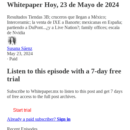
Whitepaper Hoy, 23 de Mayo de 2024
Resultados Tiendas 3B; cruceros que llegan a México;
Interceramic; la venta de IXE a Banorte; mexicanas en España;
partiendo a DuPont...¿y a Live Nation?; family offices; escala
de Nvidia
Susana Sáenz
May 23, 2024
∙ Paid
Listen to this episode with a 7-day free
trial
Subscribe to
Whitepaper.mx
to listen to this post and get 7 days
of free access to the full post archives.
Start trial
Already a paid subscriber?
Sign in
Recent Episodes