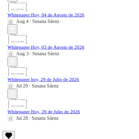
Whitepaper Hoy, 04 de Agosto de 2026
Aug 4
Susana Sáenz
•
Whitepaper Hoy, 03 de Agosto de 2026
Aug 3
Susana Sáenz
•
Whitepaper hoy, 29 de Julio de 2026
Jul 29
Susana Sáenz
•
Whitepaper Hoy, 28 de Julio de 2026
Jul 28
Susana Sáenz
•