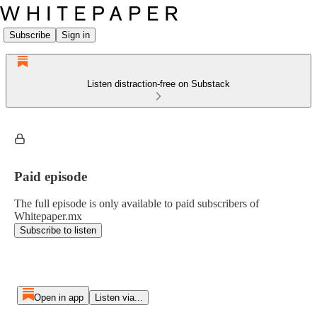
Subscribe
Sign in
Listen distraction-free on Substack
Paid episode
The full episode is only available to paid subscribers of
Whitepaper.mx
Subscribe to listen
Open in app
Listen via...