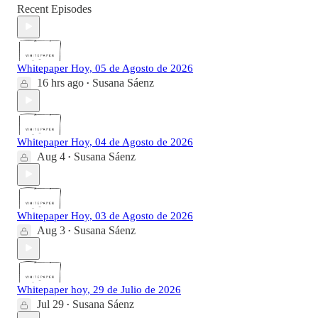
Recent Episodes
Whitepaper Hoy, 05 de Agosto de 2026
16 hrs ago
Susana Sáenz
•
Whitepaper Hoy, 04 de Agosto de 2026
Aug 4
Susana Sáenz
•
Whitepaper Hoy, 03 de Agosto de 2026
Aug 3
Susana Sáenz
•
Whitepaper hoy, 29 de Julio de 2026
Jul 29
Susana Sáenz
•