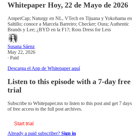
Whitepaper Hoy, 22 de Mayo de 2026
AmperCap; Naturgy en NL, VTech en Tijuana y Yokohama en
Saltillo; conoce a Marcela Barreiro; Checker; Oura; Authentic
Brands y Lee; ¿BYD en la F1?; Ross Dress for Less
Susana Sáenz
May 22, 2026
∙ Paid
Descarga el App de Whitepaper aquí
Listen to this episode with a 7-day free
trial
Subscribe to
Whitepaper.mx
to listen to this post and get 7 days
of free access to the full post archives.
Start trial
Already a paid subscriber?
Sign in