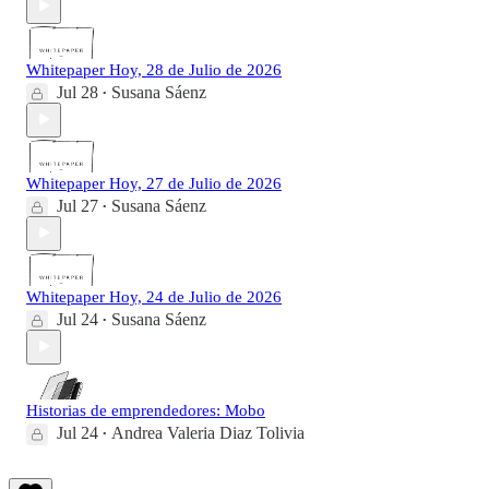
Whitepaper Hoy, 28 de Julio de 2026
Jul 28
Susana Sáenz
•
Whitepaper Hoy, 27 de Julio de 2026
Jul 27
Susana Sáenz
•
Whitepaper Hoy, 24 de Julio de 2026
Jul 24
Susana Sáenz
•
Historias de emprendedores: Mobo
Jul 24
Andrea Valeria Diaz Tolivia
•