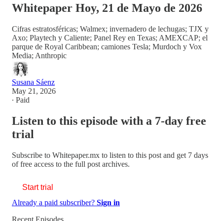
Whitepaper Hoy, 21 de Mayo de 2026
Cifras estratosféricas; Walmex; invernadero de lechugas; TJX y
Axo; Playtech y Caliente; Panel Rey en Texas; AMEXCAP; el
parque de Royal Caribbean; camiones Tesla; Murdoch y Vox
Media; Anthropic
Susana Sáenz
May 21, 2026
∙ Paid
Listen to this episode with a 7-day free
trial
Subscribe to
Whitepaper.mx
to listen to this post and get 7 days
of free access to the full post archives.
Start trial
Already a paid subscriber?
Sign in
Recent Episodes