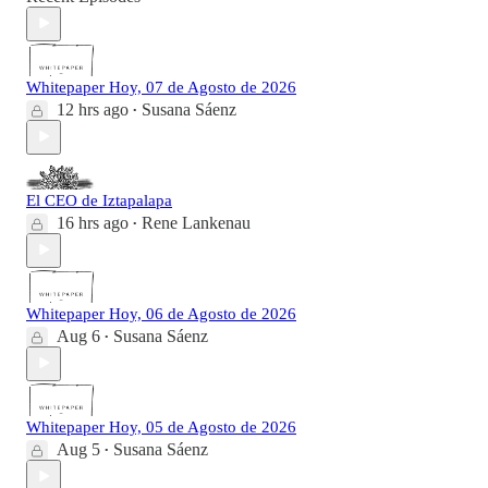
Whitepaper Hoy, 07 de Agosto de 2026
12 hrs ago
Susana Sáenz
•
El CEO de Iztapalapa
16 hrs ago
Rene Lankenau
•
Whitepaper Hoy, 06 de Agosto de 2026
Aug 6
Susana Sáenz
•
Whitepaper Hoy, 05 de Agosto de 2026
Aug 5
Susana Sáenz
•