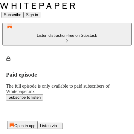
Subscribe
Sign in
Listen distraction-free on Substack
Paid episode
The full episode is only available to paid subscribers of
Whitepaper.mx
Subscribe to listen
Open in app
Listen via...