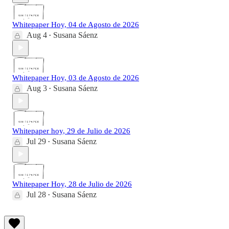
Whitepaper Hoy, 04 de Agosto de 2026
Aug 4
Susana Sáenz
•
Whitepaper Hoy, 03 de Agosto de 2026
Aug 3
Susana Sáenz
•
Whitepaper hoy, 29 de Julio de 2026
Jul 29
Susana Sáenz
•
Whitepaper Hoy, 28 de Julio de 2026
Jul 28
Susana Sáenz
•