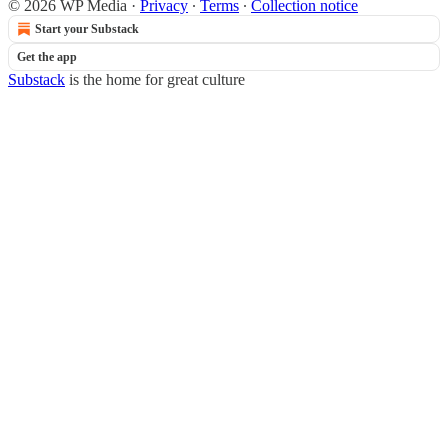
© 2026 WP Media
·
Privacy
∙
Terms
∙
Collection notice
Start your Substack
Get the app
Substack
is the home for great culture