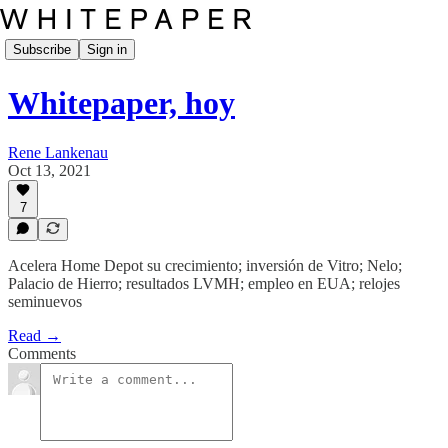
Subscribe
Sign in
Whitepaper, hoy
Rene Lankenau
Oct 13, 2021
7
Acelera Home Depot su crecimiento; inversión de Vitro; Nelo;
Palacio de Hierro; resultados LVMH; empleo en EUA; relojes
seminuevos
Read →
Comments