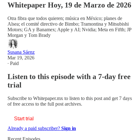
Whitepaper Hoy, 19 de Marzo de 2026
Otra fibra que todos quieren; música en México; planes de
Alsea; el comité directivo de Bimbo; Tramontina y Mitsubishi
Motors; GA y Banamex; Apple y AI; Nvidia; Meta en Fifth; JP
Morgan y Tom Brady
Susana Sáenz
Mar 19, 2026
∙ Paid
Listen to this episode with a 7-day free
trial
Subscribe to
Whitepaper.mx
to listen to this post and get 7 days
of free access to the full post archives.
Start trial
Already a paid subscriber?
Sign in
Recent Episodes