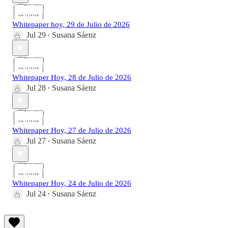
Whitepaper hoy, 29 de Julio de 2026
Jul 29
Susana Sáenz
•
Whitepaper Hoy, 28 de Julio de 2026
Jul 28
Susana Sáenz
•
Whitepaper Hoy, 27 de Julio de 2026
Jul 27
Susana Sáenz
•
Whitepaper Hoy, 24 de Julio de 2026
Jul 24
Susana Sáenz
•