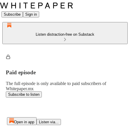
Subscribe
Sign in
Listen distraction-free on Substack
Paid episode
The full episode is only available to paid subscribers of
Whitepaper.mx
Subscribe to listen
Open in app
Listen via...