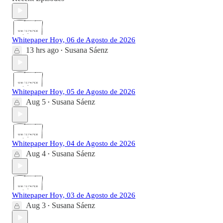
Whitepaper Hoy, 06 de Agosto de 2026
13 hrs ago
Susana Sáenz
•
Whitepaper Hoy, 05 de Agosto de 2026
Aug 5
Susana Sáenz
•
Whitepaper Hoy, 04 de Agosto de 2026
Aug 4
Susana Sáenz
•
Whitepaper Hoy, 03 de Agosto de 2026
Aug 3
Susana Sáenz
•