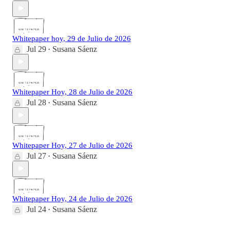
Whitepaper hoy, 29 de Julio de 2026
Jul 29
Susana Sáenz
•
Whitepaper Hoy, 28 de Julio de 2026
Jul 28
Susana Sáenz
•
Whitepaper Hoy, 27 de Julio de 2026
Jul 27
Susana Sáenz
•
Whitepaper Hoy, 24 de Julio de 2026
Jul 24
Susana Sáenz
•