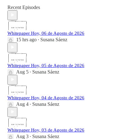
Recent Episodes
Whitepaper Hoy, 06 de Agosto de 2026
15 hrs ago
Susana Sáenz
•
Whitepaper Hoy, 05 de Agosto de 2026
Aug 5
Susana Sáenz
•
Whitepaper Hoy, 04 de Agosto de 2026
Aug 4
Susana Sáenz
•
Whitepaper Hoy, 03 de Agosto de 2026
Aug 3
Susana Sáenz
•