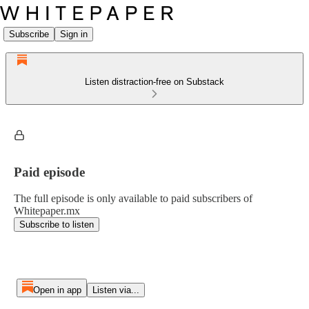
Subscribe
Sign in
Listen distraction-free on Substack
Paid episode
The full episode is only available to paid subscribers of
Whitepaper.mx
Subscribe to listen
Open in app
Listen via...