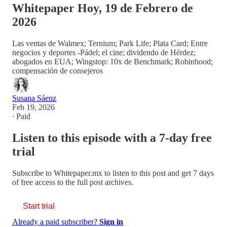
Whitepaper Hoy, 19 de Febrero de
2026
Las ventas de Walmex; Ternium; Park Life; Plata Card; Entre
negocios y deportes -Pádel; el cine; dividendo de Hérdez;
abogados en EUA; Wingstop: 10x de Benchmark; Robinhood;
compensación de consejeros
Susana Sáenz
Feb 19, 2026
∙ Paid
Listen to this episode with a 7-day free
trial
Subscribe to
Whitepaper.mx
to listen to this post and get 7 days
of free access to the full post archives.
Start trial
Already a paid subscriber?
Sign in