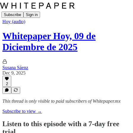
Subscribe
Sign in
Hoy (audio)
Whitepaper Hoy, 09 de
Diciembre de 2025
Susana Sáenz
Dec 9, 2025
2
This thread is only visible to paid subscribers of Whitepaper.mx
Subscribe to view →
Listen to this episode with a 7-day free
trial