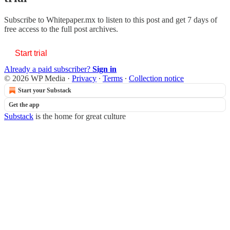
Subscribe to
Whitepaper.mx
to listen to this post and get 7 days of
free access to the full post archives.
Start trial
Already a paid subscriber?
Sign in
© 2026 WP Media
·
Privacy
∙
Terms
∙
Collection notice
Start your Substack
Get the app
Substack
is the home for great culture