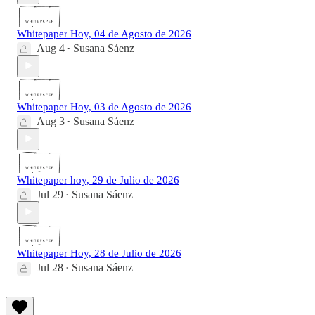
Whitepaper Hoy, 04 de Agosto de 2026
Aug 4
Susana Sáenz
•
Whitepaper Hoy, 03 de Agosto de 2026
Aug 3
Susana Sáenz
•
Whitepaper hoy, 29 de Julio de 2026
Jul 29
Susana Sáenz
•
Whitepaper Hoy, 28 de Julio de 2026
Jul 28
Susana Sáenz
•