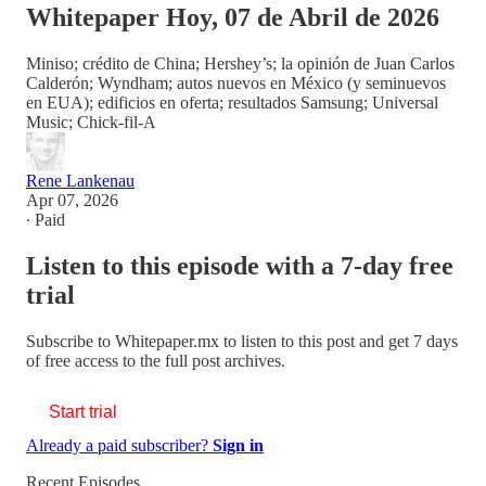
Whitepaper Hoy, 07 de Abril de 2026
Miniso; crédito de China; Hershey’s; la opinión de Juan Carlos
Calderón; Wyndham; autos nuevos en México (y seminuevos
en EUA); edificios en oferta; resultados Samsung; Universal
Music; Chick-fil-A
Rene Lankenau
Apr 07, 2026
∙ Paid
Listen to this episode with a 7-day free
trial
Subscribe to
Whitepaper.mx
to listen to this post and get 7 days
of free access to the full post archives.
Start trial
Already a paid subscriber?
Sign in
Recent Episodes