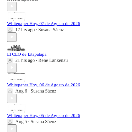
Whitepaper Hoy, 07 de Agosto de 2026
17 hrs ago
Susana Sáenz
•
El CEO de Iztapalapa
21 hrs ago
Rene Lankenau
•
Whitepaper Hoy, 06 de Agosto de 2026
Aug 6
Susana Sáenz
•
Whitepaper Hoy, 05 de Agosto de 2026
Aug 5
Susana Sáenz
•