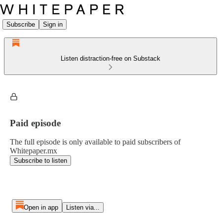
Subscribe
Sign in
Listen distraction-free on Substack
Paid episode
The full episode is only available to paid subscribers of
Whitepaper.mx
Subscribe to listen
Open in app
Listen via...