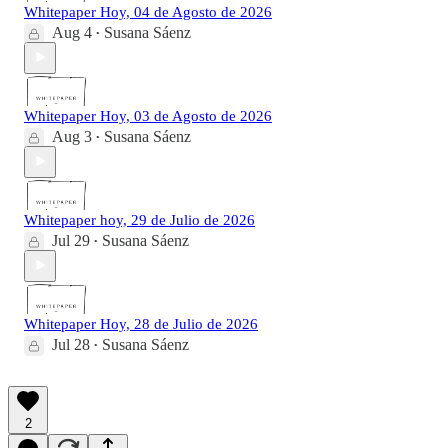
Whitepaper Hoy, 04 de Agosto de 2026
Aug 4
Susana Sáenz
•
Whitepaper Hoy, 03 de Agosto de 2026
Aug 3
Susana Sáenz
•
Whitepaper hoy, 29 de Julio de 2026
Jul 29
Susana Sáenz
•
Whitepaper Hoy, 28 de Julio de 2026
Jul 28
Susana Sáenz
•
2