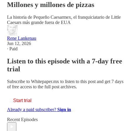
Millones y millones de pizzas
La historia de Pequeño Caesarmex, el franquiciatario de Little
Caesars más grande fuera de EUA
Rene Lankenau
Jun 12, 2026
∙ Paid
Listen to this episode with a 7-day free
trial
Subscribe to
Whitepaper.mx
to listen to this post and get 7 days
of free access to the full post archives.
Start trial
Already a paid subscriber?
Sign in
Recent Episodes