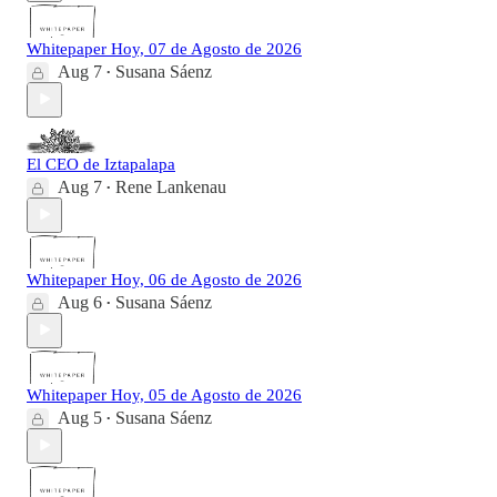
Whitepaper Hoy, 07 de Agosto de 2026
Aug 7
Susana Sáenz
•
El CEO de Iztapalapa
Aug 7
Rene Lankenau
•
Whitepaper Hoy, 06 de Agosto de 2026
Aug 6
Susana Sáenz
•
Whitepaper Hoy, 05 de Agosto de 2026
Aug 5
Susana Sáenz
•