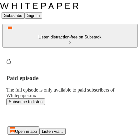
Subscribe
Sign in
Listen distraction-free on Substack
Paid episode
The full episode is only available to paid subscribers of
Whitepaper.mx
Subscribe to listen
Open in app
Listen via...