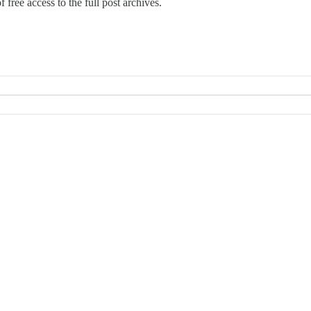
 free access to the full post archives.