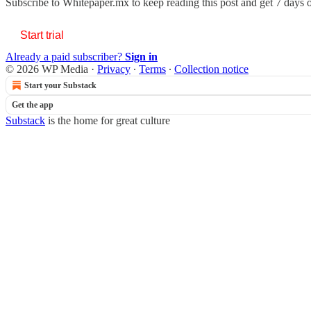
Subscribe to
Whitepaper.mx
to keep reading this post and get 7 days of
Start trial
Already a paid subscriber?
Sign in
© 2026 WP Media
·
Privacy
∙
Terms
∙
Collection notice
Start your Substack
Get the app
Substack
is the home for great culture