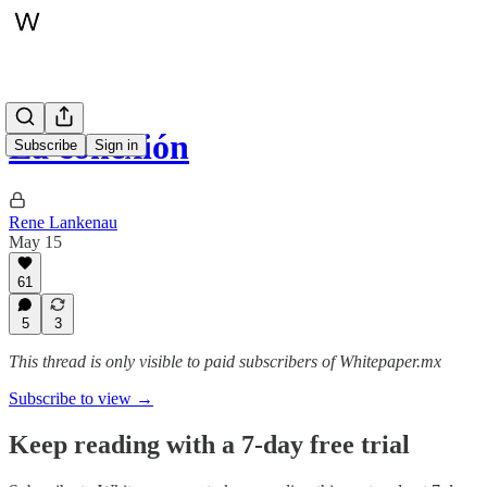
La conexión
Subscribe
Sign in
Rene Lankenau
May 15
61
5
3
This thread is only visible to paid subscribers of Whitepaper.mx
Subscribe to view →
Keep reading with a 7-day free trial