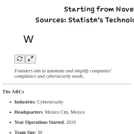
Founders aim
to automate and simplify companies’
compliance and cybersecurity needs.
The
ABCs
Industries
: Cybersecurity
Headquarters
: Mexico City, Mexico
Year Operations Started
: 2019
Team Size
: 30