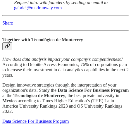
Request intro with founders by sending an email to
gabriel@readrunway.com
Share
Together with Tecnológico de Monterrey
How does data analysis impact your company's competitiveness?
According to Deloitte Access Economics, 76% of corporations plan
to increase their investment in data analytics capabilities in the next 2
years.
Design innovative strategies through the interpretation of your
organization's data. Study the
Data Science For Business Program
at the
Tecnológico de Monterrey
, the best private university in
Mexico
according to Times Higher Education’s (THE) Latin
America University Rankings 2023 and QS University Rankings
2022.
Data Science For Business Program