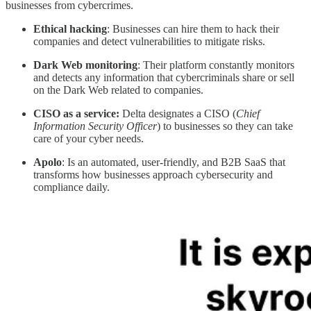
businesses from cybercrimes.
Ethical
hacking
: Businesses can hire them to hack their
companies and detect vulnerabilities to mitigate risks.
Dark
Web monitoring
: Their platform constantly monitors
and detects any information that cybercriminals share or sell
on the Dark Web related to companies.
CISO as a service:
Delta designates a CISO (
Chief
Information Security Officer
) to businesses so they can take
care of your cyber needs.
Apolo
: Is an automated, user-friendly, and B2B SaaS that
transforms how businesses approach cybersecurity and
compliance daily.