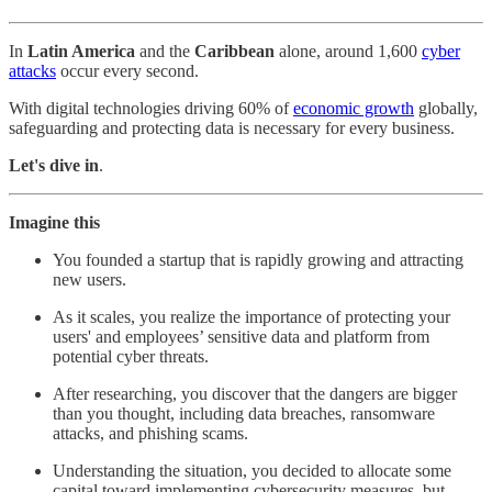
In
Latin America
and the
Caribbean
alone, around 1,600
cyber
attacks
occur every second.
With digital technologies driving 60% of
economic growth
globally,
safeguarding and protecting data is necessary for every business.
Let's dive in
.
Imagine this
You founded a startup that is rapidly growing and attracting
new users.
As it scales, you realize the importance of protecting your
users' and employees’ sensitive data and platform from
potential cyber threats.
After researching, you discover that the dangers are bigger
than you thought, including data breaches, ransomware
attacks, and phishing scams.
Understanding the situation, you decided to allocate some
capital toward implementing cybersecurity measures, but