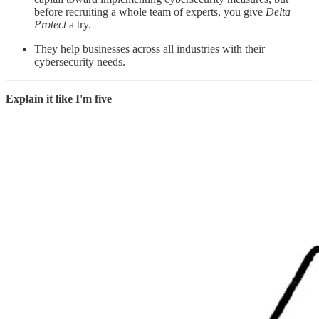
before recruiting a whole team of experts, you give
Delta
Protect
a try.
They help businesses across all industries with their
cybersecurity needs.
Explain it like I'm five