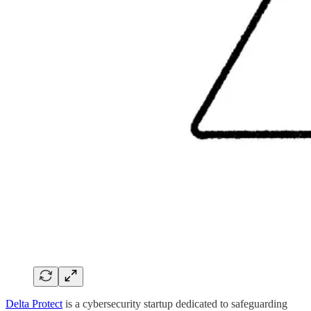
Delta Protect
is a cybersecurity startup dedicated to safeguarding