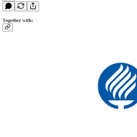
Together with: