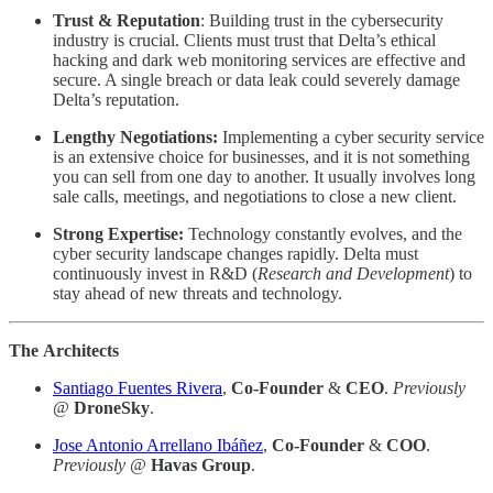
Trust
& Reputation
: Building trust in the cybersecurity
industry is crucial. Clients must trust that Delta’s ethical
hacking and dark web monitoring services are effective and
secure. A single breach or data leak could severely damage
Delta’s reputation.
Lengthy Negotiations:
Implementing a cyber security service
is an extensive choice for businesses, and it is not something
you can sell from one day to another. It usually involves long
sale calls, meetings, and negotiations to close a new client.
Strong
Expertise:
Technology constantly evolves, and the
cyber security landscape changes rapidly. Delta must
continuously invest in R&D (
Research and Development
) to
stay ahead of new threats and technology.
The
Architects
Santiago Fuentes Rivera
,
Co-Founder
&
CEO
.
Previously
@
DroneSky
.
Jose Antonio Arrellano Ibáñez
,
Co-Founder
&
COO
.
Previously @
Havas Group
.