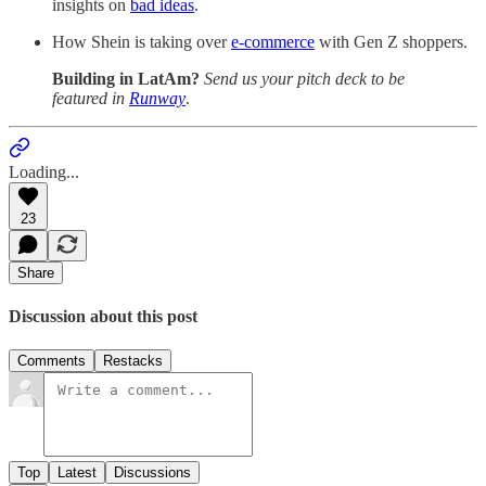
insights on
bad ideas
.
How Shein is taking over
e-commerce
with Gen Z shoppers.
Building in LatAm?
Send us your pitch deck to be
featured in
Runway
.
Loading...
23
Share
Discussion about this post
Comments
Restacks
Top
Latest
Discussions