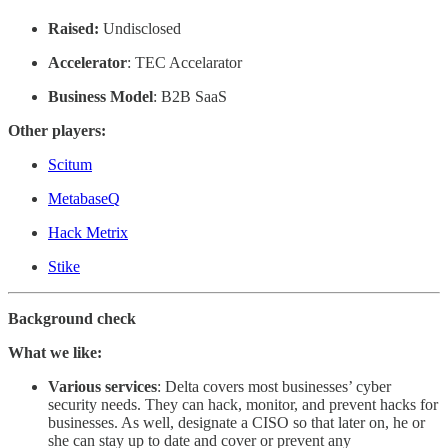
Raised:
Undisclosed
Accelerator
: TEC Accelarator
Business Model
: B2B SaaS
Other players:
Scitum
MetabaseQ
Hack Metrix
Stike
Background check
What we like:
Various
services
: Delta covers most businesses’ cyber
security needs. They can hack, monitor, and prevent hacks for
businesses. As well, designate a CISO so that later on, he or
she can stay up to date and cover or prevent any