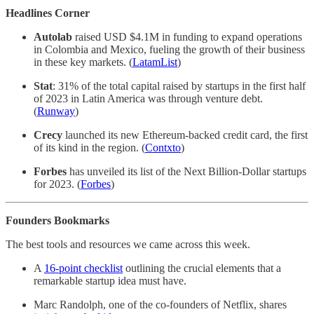
Headlines Corner
Autolab
raised USD $4.1M in funding to expand operations
in Colombia and Mexico, fueling the growth of their business
in these key markets. (
LatamList
)
Stat
: 31% of the total capital raised by startups in the first half
of 2023 in Latin America was through venture debt.
(
Runway
)
Crecy
launched its new Ethereum-backed credit card, the first
of its kind in the region. (
Contxto
)
Forbes
has unveiled its list of the Next Billion-Dollar startups
for 2023. (
Forbes
)
Founders Bookmarks
The best tools and resources we came across this week.
A
16-point checklist
outlining the crucial elements that a
remarkable startup idea must have.
Marc Randolph, one of the co-founders of Netflix, shares