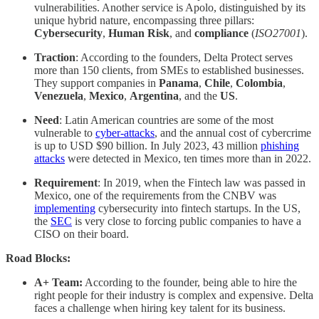
vulnerabilities. Another service is Apolo, distinguished by its
unique hybrid nature, encompassing three pillars:
Cybersecurity
,
Human Risk
, and
compliance
(
ISO27001
).
Traction
: According to the founders, Delta Protect serves
more than 150 clients, from SMEs to established businesses.
They support companies in
Panama
,
Chile
,
Colombia
,
Venezuela
,
Mexico
,
Argentina
, and the
US
.
Need
: Latin American countries are some of the most
vulnerable to
cyber-attacks
, and the annual cost of cybercrime
is up to USD $90 billion. In July 2023, 43 million
phishing
attacks
were detected in Mexico, ten times more than in 2022.
Requirement
: In 2019, when the Fintech law was passed in
Mexico, one of the requirements from the CNBV was
implementing
cybersecurity into fintech startups. In the US,
the
SEC
is very close to forcing public companies to have a
CISO on their board.
Road Blocks:
A+ Team:
According to the founder, being able to hire the
right people for their industry is complex and expensive. Delta
faces a challenge when hiring key talent for its business.