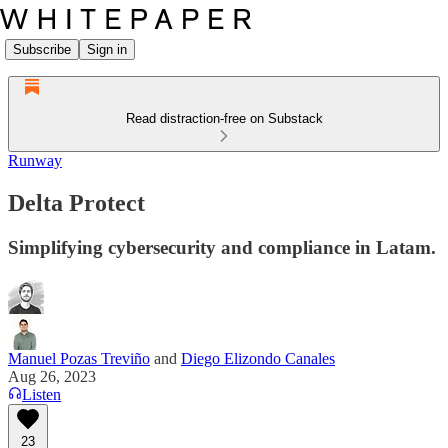
Subscribe
Sign in
Read distraction-free on Substack
Runway
Delta Protect
Simplifying cybersecurity and compliance in Latam.
Manuel Pozas Treviño
and
Diego Elizondo Canales
Aug 26, 2023
Listen
23