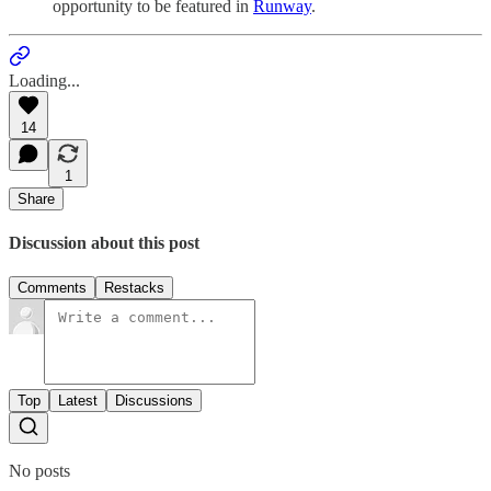
opportunity to be featured in
Runway
.
Loading...
14
1
Share
Discussion about this post
Comments
Restacks
Top
Latest
Discussions
No posts