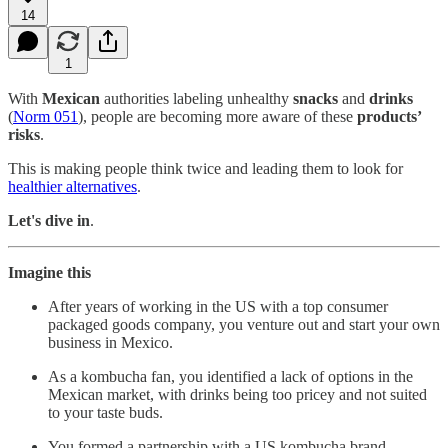
14
1
With
Mexican
authorities labeling unhealthy
snacks
and
drinks
(
Norm 051
), people are becoming more aware of these
products’
risks
.
This is making people think twice and leading them to look for
healthier alternatives
.
Let's dive in
.
Imagine this
After years of working in the US with a top consumer
packaged goods company, you venture out and start your own
business in Mexico.
As a kombucha fan, you identified a lack of options in the
Mexican market, with drinks being too pricey and not suited
to your taste buds.
You formed a partnership with a US kombucha brand,