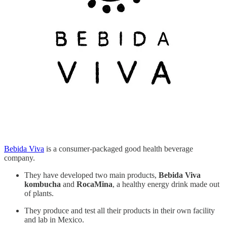
Bebida Viva
is a consumer-packaged good health beverage
company.
They have developed two main products,
Bebida Viva
kombucha
and
RocaMina
, a healthy energy drink made out
of plants.
They produce and test all their products in their own facility
and lab in Mexico.