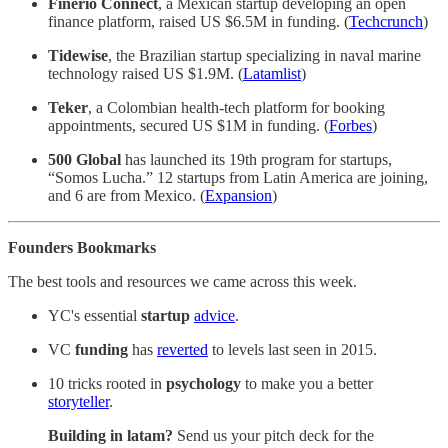
Finerio Connect
, a Mexican startup developing an open
finance platform, raised US $6.5M in funding. (
Techcrunch
)
Tidewise
, the Brazilian startup specializing in naval marine
technology raised US $1.9M. (
Latamlist
)
Teker
, a Colombian health-tech platform for booking
appointments, secured US $1M in funding. (
Forbes
)
500 Global
has launched its 19th program for startups,
“Somos Lucha.” 12 startups from Latin America are joining,
and 6 are from Mexico. (
Expansion
)
Founders Bookmarks
The best tools and resources we came across this week.
YC's essential
startup
advice
.
VC
funding
has
reverted
to levels last seen in 2015.
10 tricks rooted in
psychology
to make you a better
storyteller
.
Building in latam?
Send us your pitch deck for the