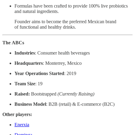
Formulas have been crafted to provide 100% live probiotics
and natural ingredients.
Founder aims to become the preferred Mexican brand
of functional and healthy drinks.
The
ABCs
Industries
: Consumer health beverages
Headquarters
: Monterrey, Mexico
Year Operations Started
: 2019
Team Size
: 19
Raised:
Bootstrapped
(Currently Raising)
Business Model
: B2B (retail) & E-commerce (B2C)
Other players:
Enerxia
Dominga