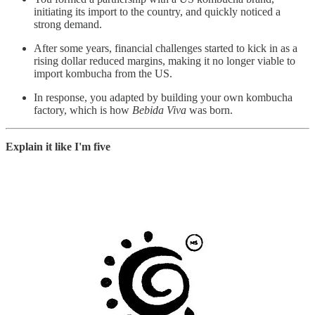
initiating its import to the country, and quickly noticed a
strong demand.
After some years, financial challenges started to kick in as a
rising dollar reduced margins, making it no longer viable to
import kombucha from the US.
In response, you adapted by building your own kombucha
factory, which is how
Bebida Viva
was born.
Explain it like I'm five