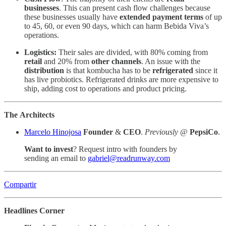
businesses
. This can present cash flow challenges because
these businesses usually have
extended payment terms
of up
to 45, 60, or even 90 days, which can harm Bebida Viva’s
operations.
Logistics:
Their sales are divided, with 80% coming from
retail
and 20% from
other channels
. An issue with the
distribution
is that kombucha has to be
refrigerated
since it
has live probiotics. Refrigerated drinks are more expensive to
ship, adding cost to operations and product pricing.
The
Architects
Marcelo Hinojosa
Founder
&
CEO
.
Previously
@
PepsiCo
.
Want to invest
? Request intro with founders by
sending an email to
gabriel@readrunway.com
Compartir
Headlines Corner