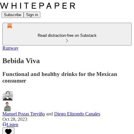
Subscribe
Sign in
Read distraction-free on Substack
Runway
Bebida Viva
Functional and healthy drinks for the Mexican
consumer
Manuel Pozas Treviño
and
Diego Elizondo Canales
Oct 28, 2023
Listen