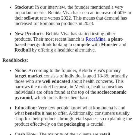
Stockout
: In our interview, the founder mentioned a very
important metric. Bebida Viva has seen an increase of 60% in
their
sell-out
rate
versus 2022. This means that demand has
increased for kombucha products in 2023.
New Products
: Bebida Viva has started testing other
products. Their most recent launch is
RocaMina
, a
plant-
based
energy drink looking to
compete
with
Monster
and
Redbull
by offering a healthier alternative.
Roadblocks:
Niche
: According to the founder, Bebida Viva's primary
target market
consists of individuals aged 18-35, primarily
those who are
well-educated
about health concerns. This
narrows the market because, in Mexico, health-conscious
individuals are often found at the top of the
socioeconomic
pyramid
, which limits their client base.
Education
: Very few people know what kombucha is and
what
benefits
it has to offer. Additionally, consumers usually
shop for their products through retail spaces, so explaining the
product effectively on the
packaging
is crucial.
Cash
Flow
: The majority of their clients are
retail