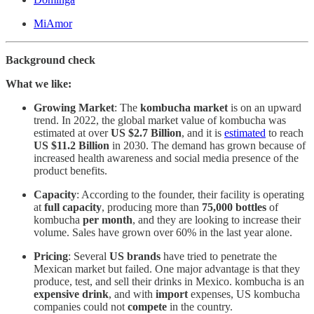
MiAmor
Background check
What we like:
Growing Market
: The
kombucha market
is on an upward
trend. In 2022, the global market value of kombucha was
estimated at over
US $2.7 Billion
, and it is
estimated
to reach
US $11.2 Billion
in 2030. The demand has grown because of
increased health awareness and social media presence of the
product benefits.
Capacity
: According to the founder, their facility is operating
at
full capacity
, producing more than
75,000 bottles
of
kombucha
per month
, and they are looking to increase their
volume. Sales have grown over 60% in the last year alone.
Pricing
: Several
US brands
have tried to penetrate the
Mexican market but failed. One major advantage is that they
produce, test, and sell their drinks in Mexico. kombucha is an
expensive drink
, and with
import
expenses, US kombucha
companies could not
compete
in the country.