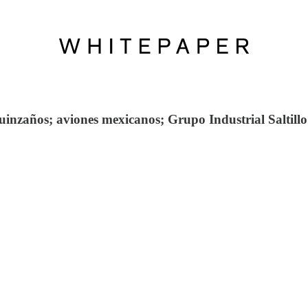
zaños; aviones mexicanos; Grupo Industrial Saltillo; 