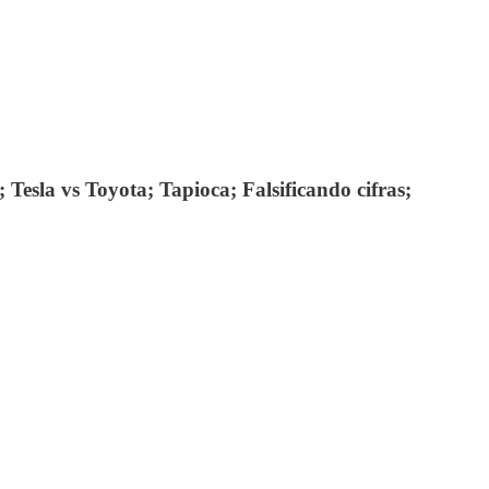
Tesla vs Toyota; Tapioca; Falsificando cifras;