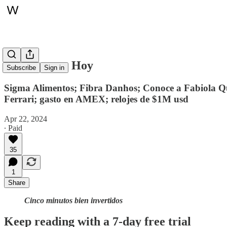
Whitepaper, Hoy
Subscribe
Sign in
Sigma Alimentos; Fibra Danhos; Conoce a Fabiola Quin
Ferrari; gasto en AMEX; relojes de $1M usd
Apr 22, 2024
∙ Paid
35
1
Share
Cinco minutos bien invertidos
Keep reading with a 7-day free trial