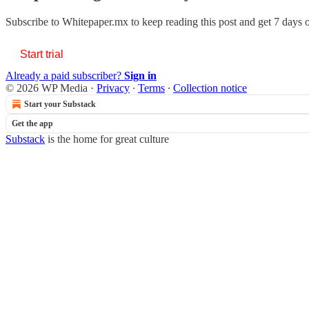
Subscribe to
Whitepaper.mx
to keep reading this post and get 7 days of
Start trial
Already a paid subscriber?
Sign in
© 2026 WP Media
·
Privacy
∙
Terms
∙
Collection notice
Start your Substack
Get the app
Substack
is the home for great culture