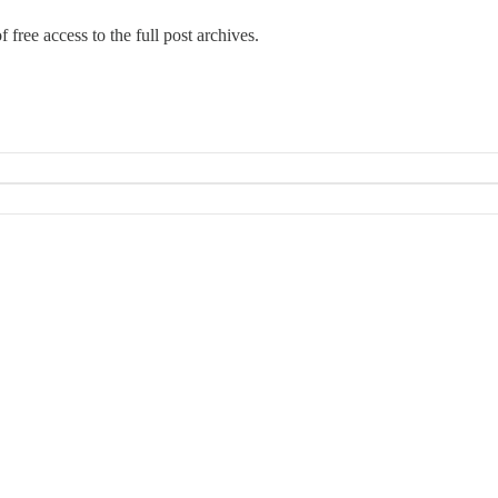
 free access to the full post archives.