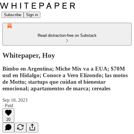
Subscribe
Sign in
Read distraction-free on Substack
Whitepaper, Hoy
Bimbo en Argentina; Miche Mix va a EUA; $70M
usd en Hidalgo; Conoce a Vero Elizondo; las motos
de Mottu; startups que cuidan el bienestar
emocional; apartamentos de marca; cereales
Sep 18, 2023
∙ Paid
20