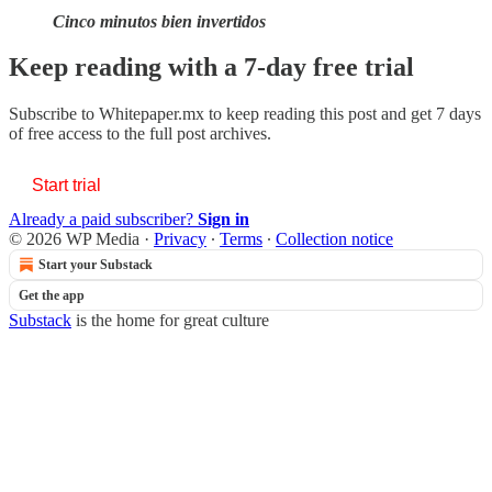
Cinco minutos bien invertidos
Keep reading with a 7-day free trial
Subscribe to
Whitepaper.mx
to keep reading this post and get 7 days
of free access to the full post archives.
Start trial
Already a paid subscriber?
Sign in
© 2026 WP Media
·
Privacy
∙
Terms
∙
Collection notice
Start your Substack
Get the app
Substack
is the home for great culture