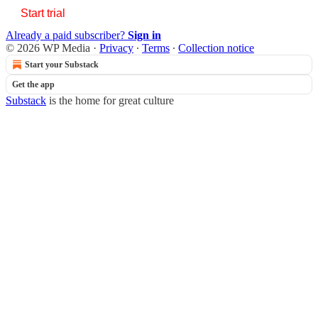
Start trial
Already a paid subscriber?
Sign in
© 2026 WP Media
·
Privacy
∙
Terms
∙
Collection notice
Start your Substack
Get the app
Substack
is the home for great culture