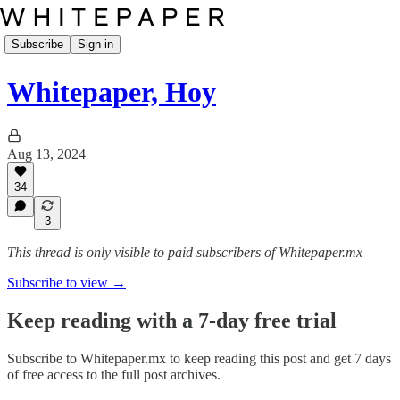
Subscribe
Sign in
Whitepaper, Hoy
Aug 13, 2024
34
3
This thread is only visible to paid subscribers of Whitepaper.mx
Subscribe to view →
Keep reading with a 7-day free trial
Subscribe to
Whitepaper.mx
to keep reading this post and get 7 days
of free access to the full post archives.