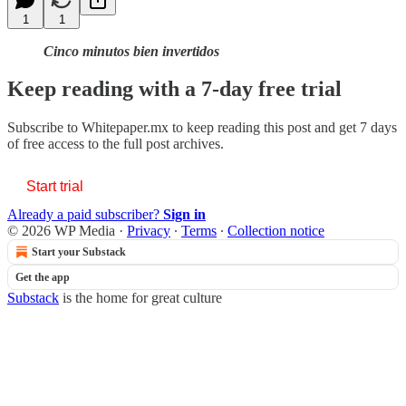
1
1
Cinco minutos bien invertidos
Keep reading with a 7-day free trial
Subscribe to
Whitepaper.mx
to keep reading this post and get 7 days
of free access to the full post archives.
Start trial
Already a paid subscriber?
Sign in
© 2026 WP Media
·
Privacy
∙
Terms
∙
Collection notice
Start your Substack
Get the app
Substack
is the home for great culture