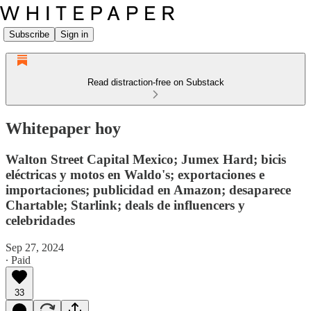
Subscribe
Sign in
Read distraction-free on Substack
Whitepaper hoy
Walton Street Capital Mexico; Jumex Hard; bicis
eléctricas y motos en Waldo's; exportaciones e
importaciones; publicidad en Amazon; desaparece
Chartable; Starlink; deals de influencers y
celebridades
Sep 27, 2024
∙ Paid
33