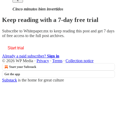
Cinco minutos bien invertidos
Keep reading with a 7-day free trial
Subscribe to
Whitepaper.mx
to keep reading this post and get 7 days
of free access to the full post archives.
Start trial
Already a paid subscriber?
Sign in
© 2026 WP Media
·
Privacy
∙
Terms
∙
Collection notice
Start your Substack
Get the app
Substack
is the home for great culture