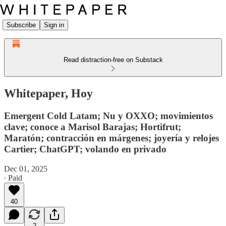
Subscribe
Sign in
Read distraction-free on Substack
Whitepaper, Hoy
Emergent Cold Latam; Nu y OXXO; movimientos
clave; conoce a Marisol Barajas; Hortifrut;
Maratón; contracción en márgenes; joyería y relojes
Cartier; ChatGPT; volando en privado
Dec 01, 2025
∙ Paid
40
2