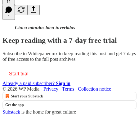
11
1
Cinco minutos bien invertidos
Keep reading with a 7-day free trial
Subscribe to
Whitepaper.mx
to keep reading this post and get 7 days
of free access to the full post archives.
Start trial
Already a paid subscriber?
Sign in
© 2026 WP Media
·
Privacy
∙
Terms
∙
Collection notice
Start your Substack
Get the app
Substack
is the home for great culture