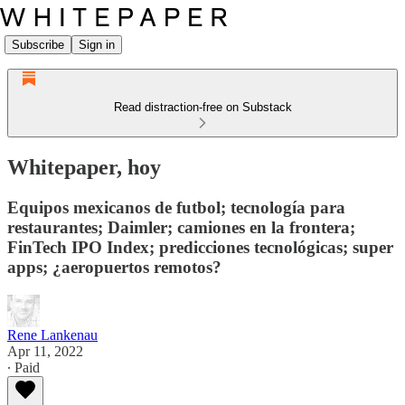
Subscribe
Sign in
Read distraction-free on Substack
Whitepaper, hoy
Equipos mexicanos de futbol; tecnología para
restaurantes; Daimler; camiones en la frontera;
FinTech IPO Index; predicciones tecnológicas; super
apps; ¿aeropuertos remotos?
Rene Lankenau
Apr 11, 2022
∙ Paid