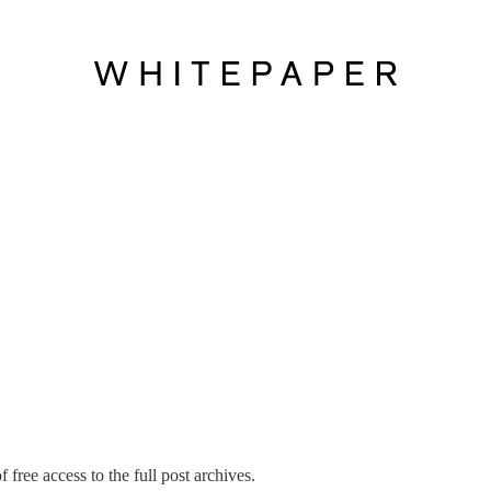
 free access to the full post archives.