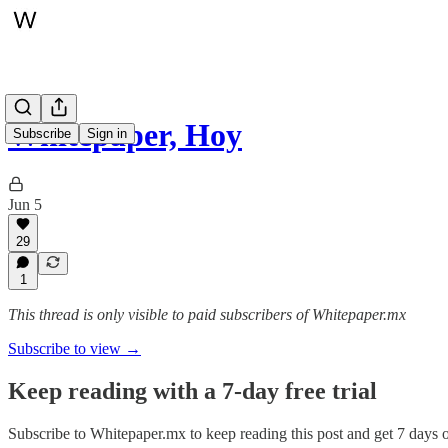
Whitepaper, Hoy
Subscribe
Sign in
Jun 5
29
1
This thread is only visible to paid subscribers of Whitepaper.mx
Subscribe to view →
Keep reading with a 7-day free trial
Subscribe to
Whitepaper.mx
to keep reading this post and get 7 days of