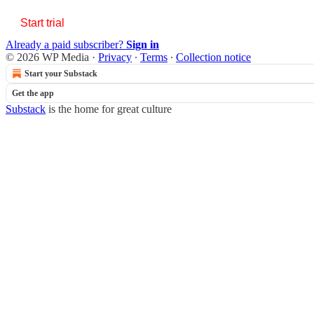
Start trial
Already a paid subscriber?
Sign in
© 2026 WP Media
·
Privacy
∙
Terms
∙
Collection notice
Start your Substack
Get the app
Substack
is the home for great culture