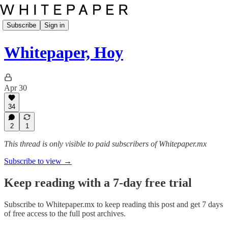
Subscribe
Sign in
Whitepaper, Hoy
Apr 30
34
2
1
This thread is only visible to paid subscribers of Whitepaper.mx
Subscribe to view →
Keep reading with a 7-day free trial
Subscribe to
Whitepaper.mx
to keep reading this post and get 7 days
of free access to the full post archives.