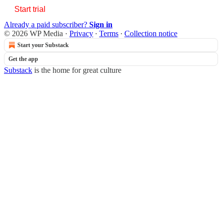
Start trial
Already a paid subscriber?
Sign in
© 2026 WP Media
·
Privacy
∙
Terms
∙
Collection notice
Start your Substack
Get the app
Substack
is the home for great culture