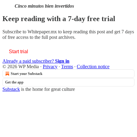
Cinco minutos bien invertidos
Keep reading with a 7-day free trial
Subscribe to
Whitepaper.mx
to keep reading this post and get 7 days
of free access to the full post archives.
Start trial
Already a paid subscriber?
Sign in
© 2026 WP Media
·
Privacy
∙
Terms
∙
Collection notice
Start your Substack
Get the app
Substack
is the home for great culture