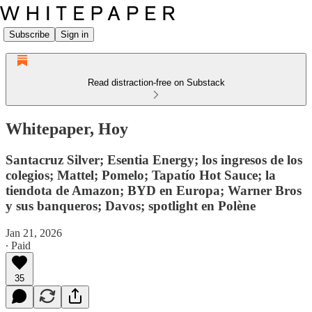
Subscribe
Sign in
Read distraction-free on Substack
Whitepaper, Hoy
Santacruz Silver; Esentia Energy; los ingresos de los
colegios; Mattel; Pomelo; Tapatío Hot Sauce; la
tiendota de Amazon; BYD en Europa; Warner Bros
y sus banqueros; Davos; spotlight en Polène
Jan 21, 2026
∙ Paid
35