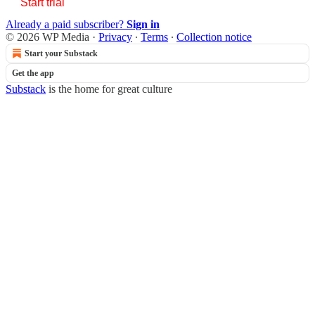
Start trial
Already a paid subscriber?
Sign in
© 2026 WP Media
·
Privacy
∙
Terms
∙
Collection notice
Start your Substack
Get the app
Substack
is the home for great culture