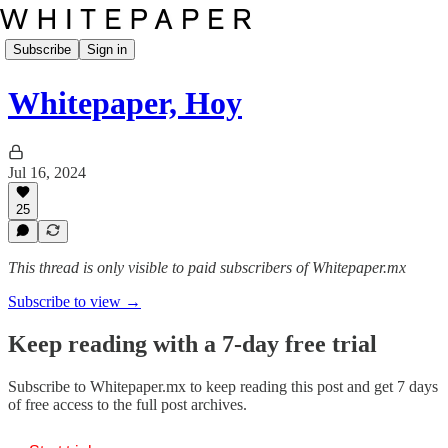
Subscribe
Sign in
Whitepaper, Hoy
Jul 16, 2024
25
This thread is only visible to paid subscribers of Whitepaper.mx
Subscribe to view →
Keep reading with a 7-day free trial
Subscribe to
Whitepaper.mx
to keep reading this post and get 7 days
of free access to the full post archives.