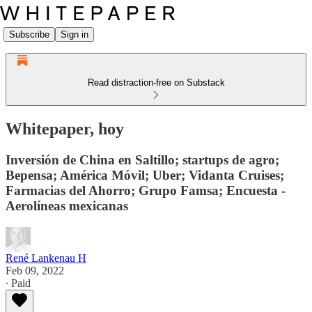
Subscribe
Sign in
Read distraction-free on Substack
Whitepaper, hoy
Inversión de China en Saltillo; startups de agro;
Bepensa; América Móvil; Uber; Vidanta Cruises;
Farmacias del Ahorro; Grupo Famsa; Encuesta -
Aerolíneas mexicanas
René Lankenau H
Feb 09, 2022
∙ Paid