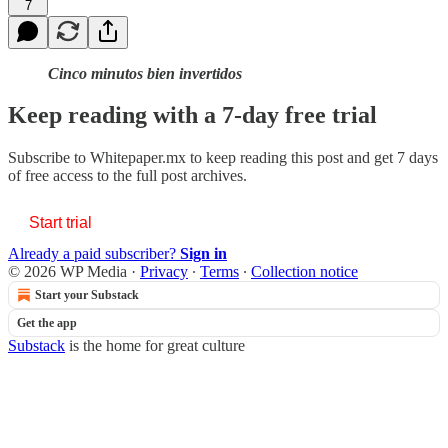
7
Cinco minutos bien invertidos
Keep reading with a 7-day free trial
Subscribe to
Whitepaper.mx
to keep reading this post and get 7 days
of free access to the full post archives.
Start trial
Already a paid subscriber?
Sign in
© 2026 WP Media
·
Privacy
∙
Terms
∙
Collection notice
Start your Substack
Get the app
Substack
is the home for great culture