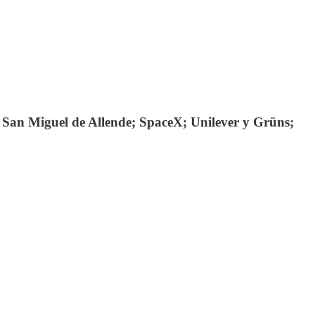
 San Miguel de Allende; SpaceX; Unilever y Grüns;