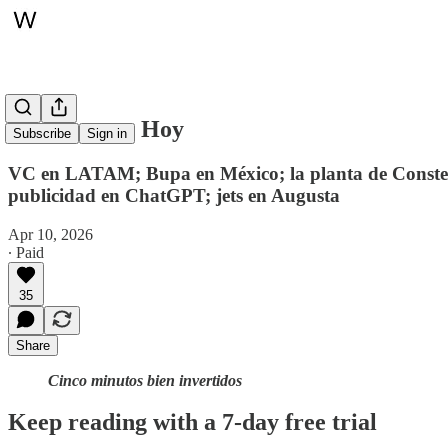
Whitepaper, Hoy
Subscribe
Sign in
VC en LATAM; Bupa en México; la planta de Constell
publicidad en ChatGPT; jets en Augusta
Apr 10, 2026
∙ Paid
35
Share
Cinco minutos bien invertidos
Keep reading with a 7-day free trial