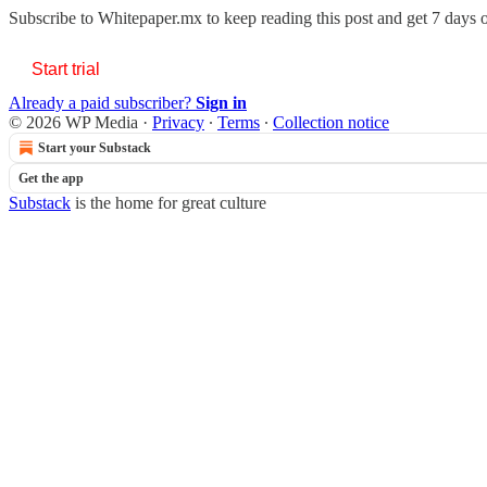
Subscribe to
Whitepaper.mx
to keep reading this post and get 7 days of
Start trial
Already a paid subscriber?
Sign in
© 2026 WP Media
·
Privacy
∙
Terms
∙
Collection notice
Start your Substack
Get the app
Substack
is the home for great culture