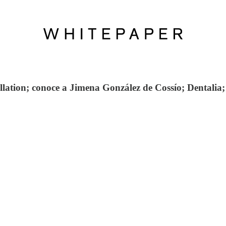
ation; conoce a Jimena González de Cossío; Dentalia;