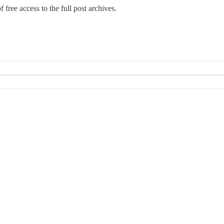
 free access to the full post archives.