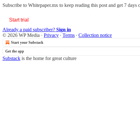
Subscribe to
Whitepaper.mx
to keep reading this post and get 7 days of
Start trial
Already a paid subscriber?
Sign in
© 2026 WP Media
·
Privacy
∙
Terms
∙
Collection notice
Start your Substack
Get the app
Substack
is the home for great culture