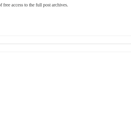
 free access to the full post archives.