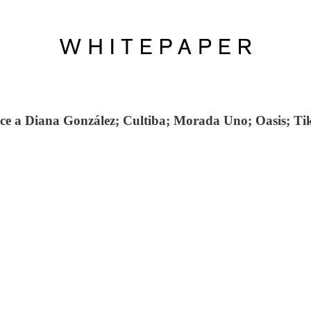
oce a Diana González; Cultiba; Morada Uno; Oasis; Ti