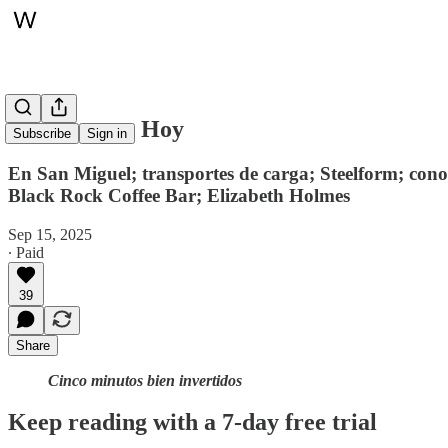
Whitepaper, Hoy
Subscribe
Sign in
En San Miguel; transportes de carga; Steelform; con
Black Rock Coffee Bar; Elizabeth Holmes
Sep 15, 2025
∙ Paid
39
Share
Cinco minutos bien invertidos
Keep reading with a 7-day free trial