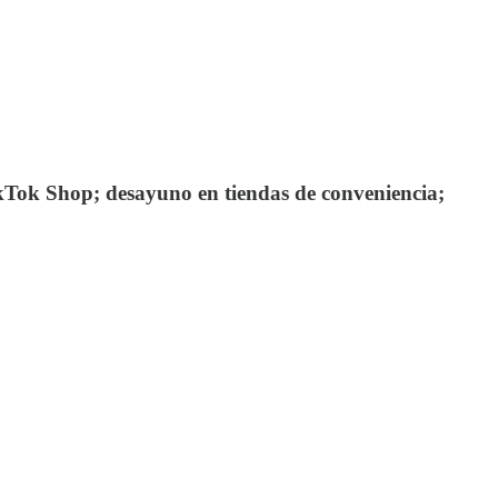
kTok Shop; desayuno en tiendas de conveniencia;