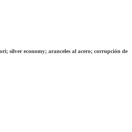
ri; silver economy; aranceles al acero; corrupción de