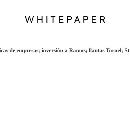
as de empresas; inversión a Ramos; llantas Tornel; Sto