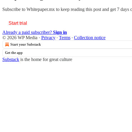
Subscribe to
Whitepaper.mx
to keep reading this post and get 7 days of
Start trial
Already a paid subscriber?
Sign in
© 2026 WP Media
·
Privacy
∙
Terms
∙
Collection notice
Start your Substack
Get the app
Substack
is the home for great culture