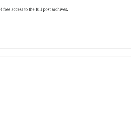
 free access to the full post archives.