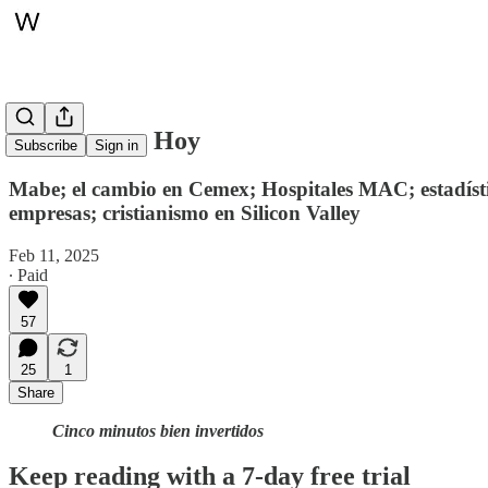
Whitepaper, Hoy
Subscribe
Sign in
Mabe; el cambio en Cemex; Hospitales MAC; estadístic
empresas; cristianismo en Silicon Valley
Feb 11, 2025
∙ Paid
57
25
1
Share
Cinco minutos bien invertidos
Keep reading with a 7-day free trial