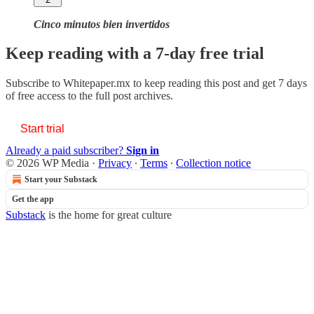
Cinco minutos bien invertidos
Keep reading with a 7-day free trial
Subscribe to
Whitepaper.mx
to keep reading this post and get 7 days
of free access to the full post archives.
Start trial
Already a paid subscriber?
Sign in
© 2026 WP Media
·
Privacy
∙
Terms
∙
Collection notice
Start your Substack
Get the app
Substack
is the home for great culture