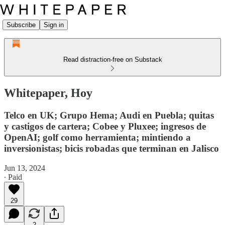
Subscribe
Sign in
Read distraction-free on Substack
Whitepaper, Hoy
Telco en UK; Grupo Hema; Audi en Puebla; quitas
y castigos de cartera; Cobee y Pluxee; ingresos de
OpenAI; golf como herramienta; mintiendo a
inversionistas; bicis robadas que terminan en Jalisco
Jun 13, 2024
∙ Paid
29
2