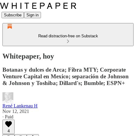
Subscribe
Sign in
Read distraction-free on Substack
Whitepaper, hoy
Botanas y dulces de Arca; Fibra MTY; Corporate
Venture Capital en Mexico; separación de Johnson
& Johnson y Toshiba; Dillard's; Bumble; ESPN+
René Lankenau H
Nov 12, 2021
∙ Paid
4