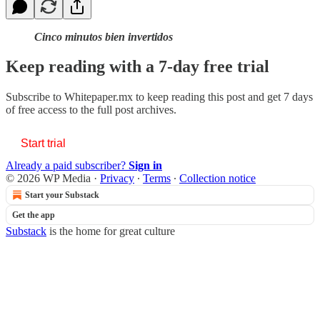
Cinco minutos bien invertidos
Keep reading with a 7-day free trial
Subscribe to
Whitepaper.mx
to keep reading this post and get 7 days
of free access to the full post archives.
Start trial
Already a paid subscriber?
Sign in
© 2026 WP Media
·
Privacy
∙
Terms
∙
Collection notice
Start your Substack
Get the app
Substack
is the home for great culture