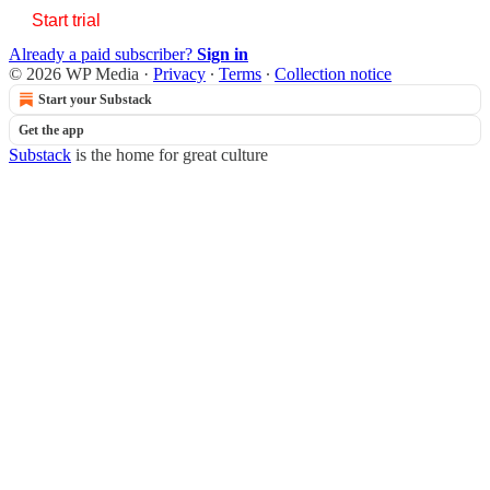
Start trial
Already a paid subscriber?
Sign in
© 2026 WP Media
·
Privacy
∙
Terms
∙
Collection notice
Start your Substack
Get the app
Substack
is the home for great culture