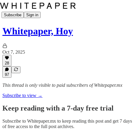
Subscribe
Sign in
Whitepaper, Hoy
Oct 7, 2025
28
97
This thread is only visible to paid subscribers of Whitepaper.mx
Subscribe to view →
Keep reading with a 7-day free trial
Subscribe to
Whitepaper.mx
to keep reading this post and get 7 days
of free access to the full post archives.