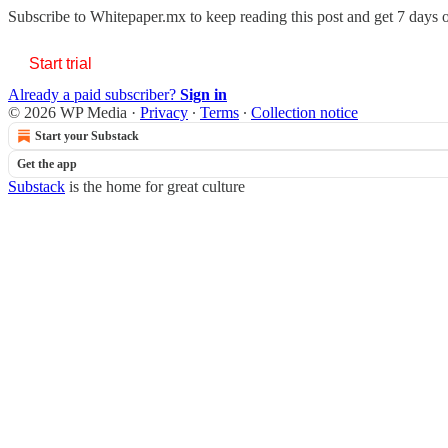
Subscribe to
Whitepaper.mx
to keep reading this post and get 7 days of
Start trial
Already a paid subscriber?
Sign in
© 2026 WP Media
·
Privacy
∙
Terms
∙
Collection notice
Start your Substack
Get the app
Substack
is the home for great culture