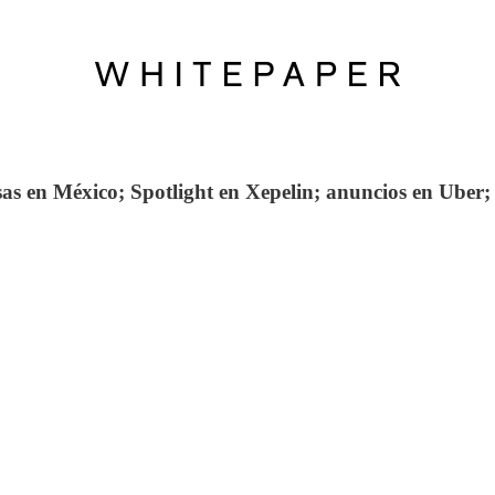
 en México; Spotlight en Xepelin; anuncios en Uber; 3