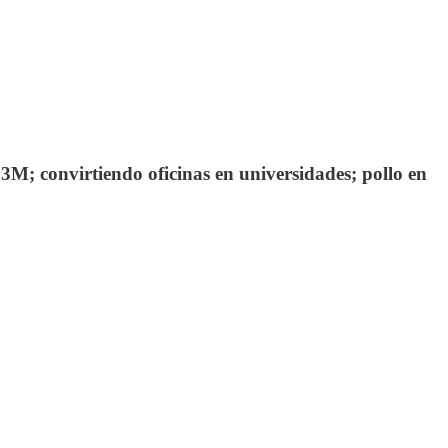
M; convirtiendo oficinas en universidades; pollo en