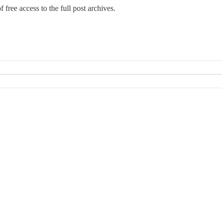
 free access to the full post archives.