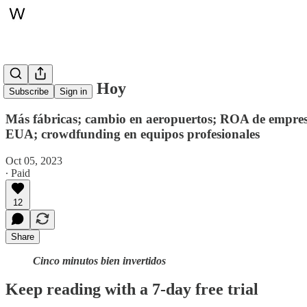
Whitepaper, Hoy
Subscribe
Sign in
Más fábricas; cambio en aeropuertos; ROA de empresas
EUA; crowdfunding en equipos profesionales
Oct 05, 2023
∙ Paid
12
Share
Cinco minutos bien invertidos
Keep reading with a 7-day free trial