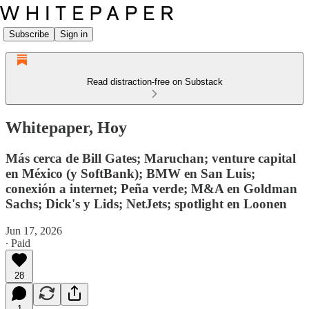
Subscribe
Sign in
Read distraction-free on Substack
Whitepaper, Hoy
Más cerca de Bill Gates; Maruchan; venture capital
en México (y SoftBank); BMW en San Luis;
conexión a internet; Peña verde; M&A en Goldman
Sachs; Dick's y Lids; NetJets; spotlight en Loonen
Jun 17, 2026
∙ Paid
28
1