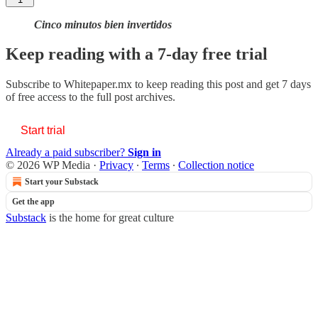
Cinco minutos bien invertidos
Keep reading with a 7-day free trial
Subscribe to
Whitepaper.mx
to keep reading this post and get 7 days
of free access to the full post archives.
Start trial
Already a paid subscriber?
Sign in
© 2026 WP Media
·
Privacy
∙
Terms
∙
Collection notice
Start your Substack
Get the app
Substack
is the home for great culture