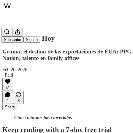
Whitepaper, Hoy
Subscribe
Sign in
Gruma; el destino de las exportaciones de EUA; PPG
Nation; talento en family offices
Feb 20, 2026
∙ Paid
41
1
3
Share
Cinco minutos bien invertidos
Keep reading with a 7-day free trial