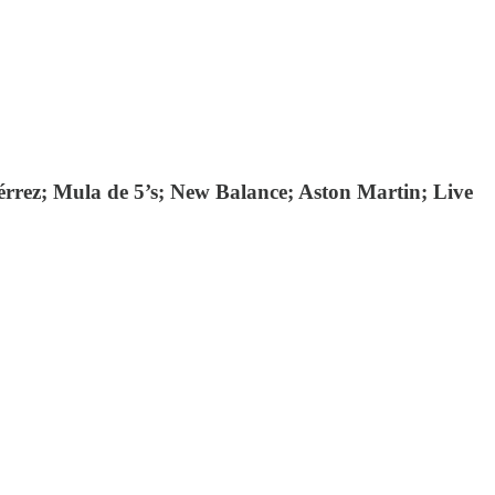
rrez; Mula de 5’s; New Balance; Aston Martin; Live