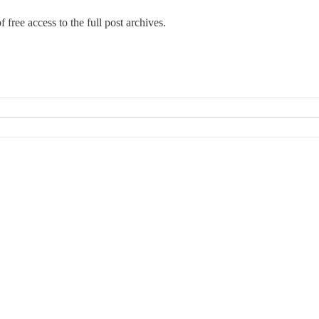
 free access to the full post archives.