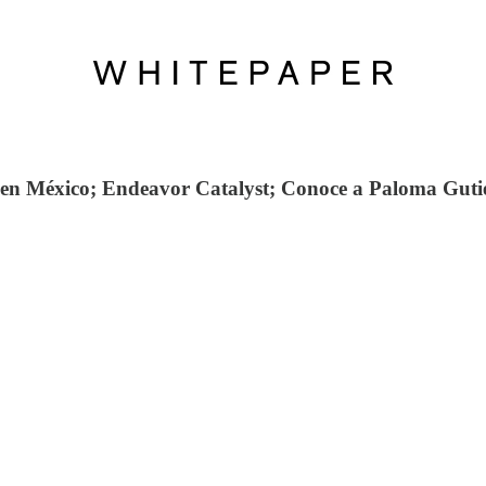
 en México; Endeavor Catalyst; Conoce a Paloma Gutié