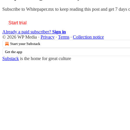
Subscribe to
Whitepaper.mx
to keep reading this post and get 7 days of
Start trial
Already a paid subscriber?
Sign in
© 2026 WP Media
·
Privacy
∙
Terms
∙
Collection notice
Start your Substack
Get the app
Substack
is the home for great culture