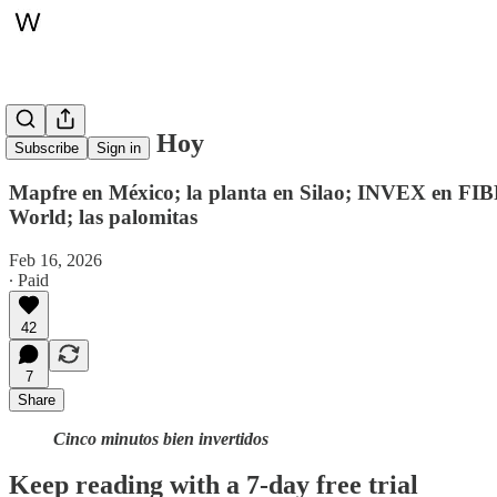
Whitepaper, Hoy
Subscribe
Sign in
Mapfre en México; la planta en Silao; INVEX en FIB
World; las palomitas
Feb 16, 2026
∙ Paid
42
7
Share
Cinco minutos bien invertidos
Keep reading with a 7-day free trial