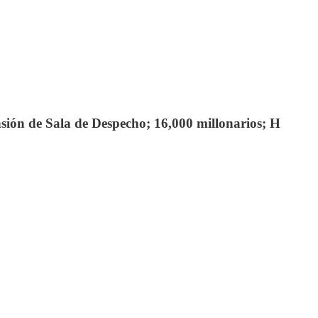
ión de Sala de Despecho; 16,000 millonarios; H