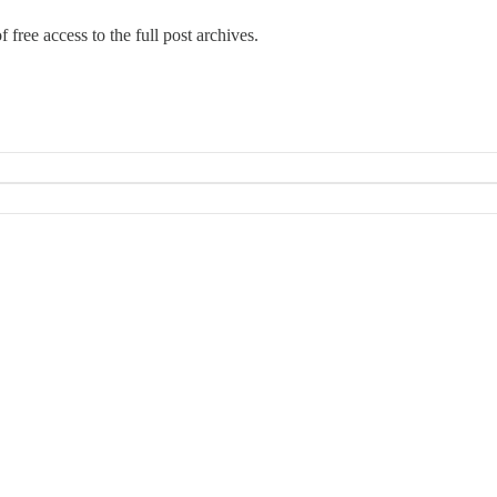
 free access to the full post archives.