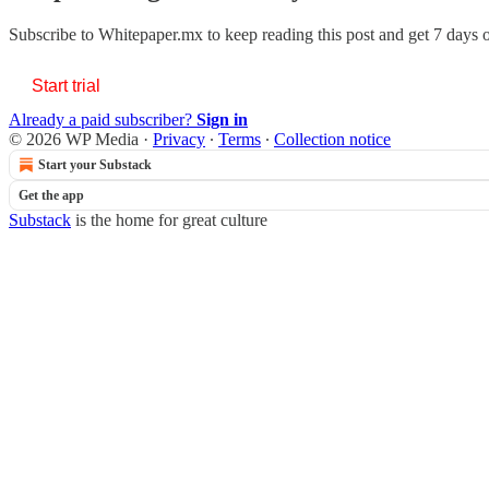
Subscribe to
Whitepaper.mx
to keep reading this post and get 7 days of
Start trial
Already a paid subscriber?
Sign in
© 2026 WP Media
·
Privacy
∙
Terms
∙
Collection notice
Start your Substack
Get the app
Substack
is the home for great culture