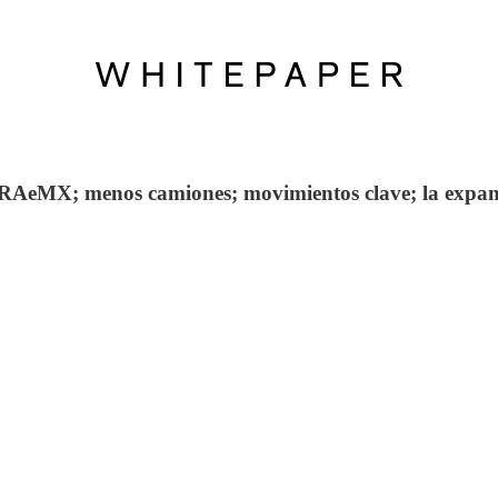
RAeMX; menos camiones; movimientos clave; la expans