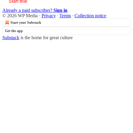
Start trial
Already a paid subscriber?
Sign in
© 2026 WP Media
·
Privacy
∙
Terms
∙
Collection notice
Start your Substack
Get the app
Substack
is the home for great culture