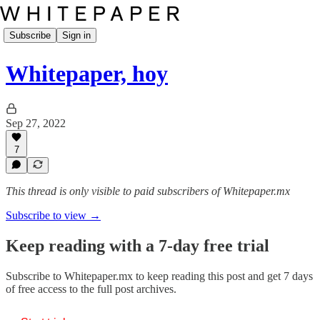
Subscribe
Sign in
Whitepaper, hoy
Sep 27, 2022
7
This thread is only visible to paid subscribers of Whitepaper.mx
Subscribe to view →
Keep reading with a 7-day free trial
Subscribe to
Whitepaper.mx
to keep reading this post and get 7 days
of free access to the full post archives.