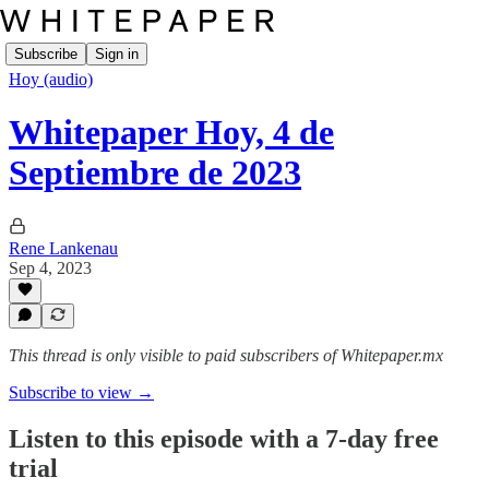
Subscribe
Sign in
Hoy (audio)
Whitepaper Hoy, 4 de
Septiembre de 2023
Rene Lankenau
Sep 4, 2023
This thread is only visible to paid subscribers of Whitepaper.mx
Subscribe to view →
Listen to this episode with a 7-day free
trial