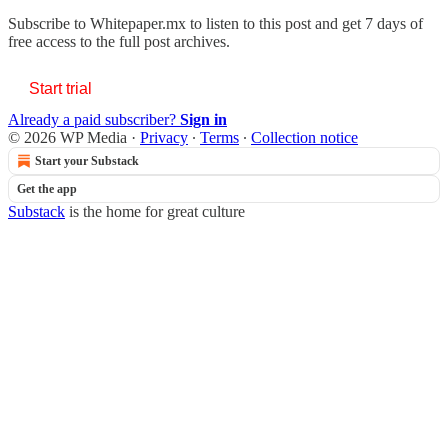
Subscribe to
Whitepaper.mx
to listen to this post and get 7 days of
free access to the full post archives.
Start trial
Already a paid subscriber?
Sign in
© 2026 WP Media
·
Privacy
∙
Terms
∙
Collection notice
Start your Substack
Get the app
Substack
is the home for great culture