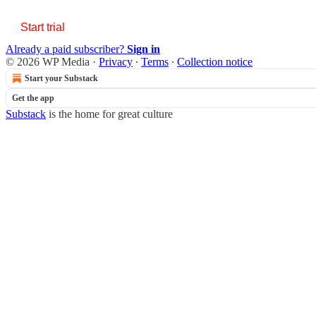
Start trial
Already a paid subscriber?
Sign in
© 2026 WP Media
·
Privacy
∙
Terms
∙
Collection notice
Start your Substack
Get the app
Substack
is the home for great culture