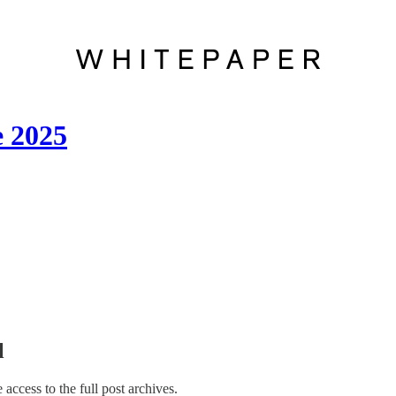
e 2025
l
e access to the full post archives.