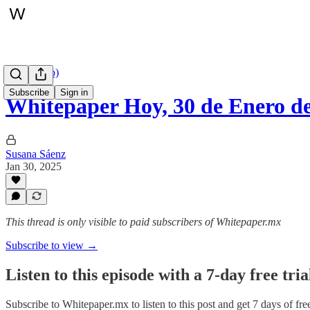
Hoy (audio)
Subscribe
Sign in
Whitepaper Hoy, 30 de Enero d
Susana Sáenz
Jan 30, 2025
This thread is only visible to paid subscribers of Whitepaper.mx
Subscribe to view →
Listen to this episode with a 7-day free tria
Subscribe to
Whitepaper.mx
to listen to this post and get 7 days of fre